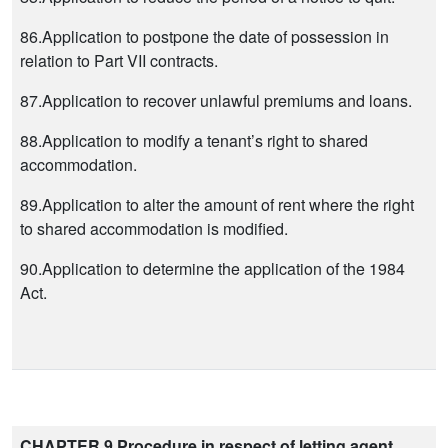
86.Application to postpone the date of possession in
relation to Part VII contracts.
87.Application to recover unlawful premiums and loans.
88.Application to modify a tenant’s right to shared
accommodation.
89.Application to alter the amount of rent where the right
to shared accommodation is modified.
90.Application to determine the application of the 1984
Act.
CHAPTER 9 Procedure in respect of letting agent