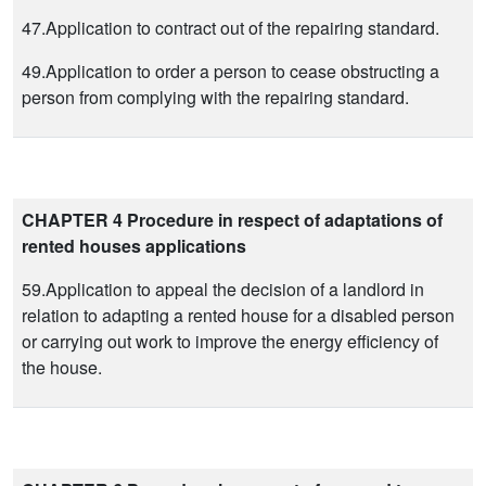
47.Application to contract out of the repairing standard.
49.Application to order a person to cease obstructing a
person from complying with the repairing standard.
CHAPTER 4 Procedure in respect of adaptations of
rented houses applications
59.Application to appeal the decision of a landlord in
relation to adapting a rented house for a disabled person
or carrying out work to improve the energy efficiency of
the house.