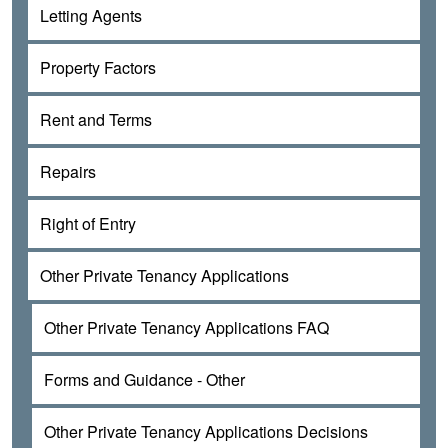
Letting Agents
Property Factors
Rent and Terms
Repairs
Right of Entry
Other Private Tenancy Applications
Other Private Tenancy Applications FAQ
Forms and Guidance - Other
Other Private Tenancy Applications Decisions