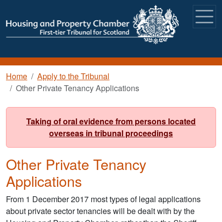
Skip to main content
Breadcrumb
Home
Apply to the Tribunal
Other Private Tenancy Applications
Taking of oral evidence from persons located
overseas in tribunal proceedings
Other Private Tenancy
Applications
From 1 December 2017 most types of legal applications
about private sector tenancies will be dealt with by the