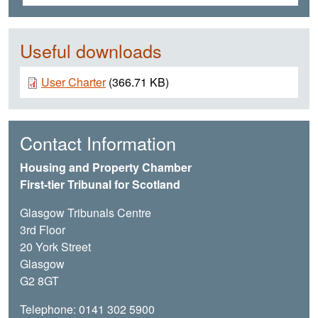
Useful downloads
Document
User Charter
(366.71 KB)
Contact Information
Housing and Property Chamber
First-tier Tribunal for Scotland
Glasgow Tribunals Centre
3rd Floor
20 York Street
Glasgow
G2 8GT
Telephone: 0141 302 5900