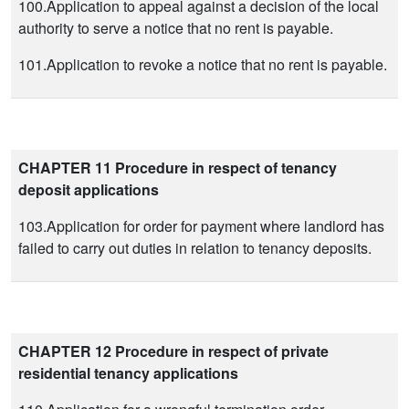
100.Application to appeal against a decision of the local
authority to serve a notice that no rent is payable.
101.Application to revoke a notice that no rent is payable.
CHAPTER 11 Procedure in respect of tenancy
deposit applications
103.Application for order for payment where landlord has
failed to carry out duties in relation to tenancy deposits.
CHAPTER 12 Procedure in respect of private
residential tenancy applications