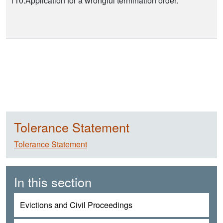
110.Application for a wrongful termination order.
Tolerance Statement
Tolerance Statement
In this section
Evictions and Civil Proceedings