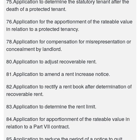
75.Application to determine the statutory tenant after the
death of a protected tenant.
76.Application for the apportionment of the rateable value
in relation to a protected tenancy.
78.Application for compensation for misrepresentation or
concealment by landlord.
80.Application to adjust recoverable rent.
81.Application to amend a rent increase notice.
82.Application to rectify a rent book after determination of
recoverable rent.
83.Application to determine the rent limit.
84.Application for apportionment of the rateable value in
relation to a Part VII contract.
85.Application to reduce the period of a notice to quit.