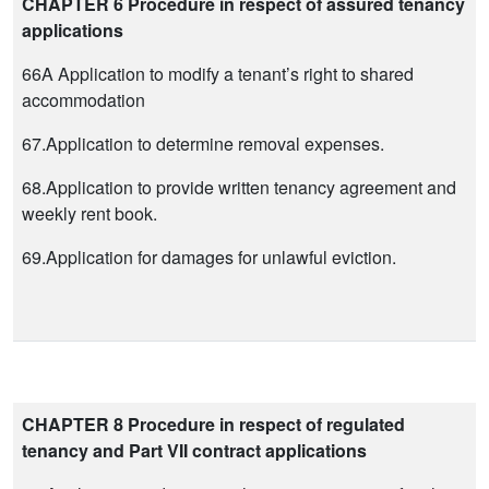
CHAPTER 6 Procedure in respect of assured tenancy
applications
66A Application to modify a tenant’s right to shared
accommodation
67.Application to determine removal expenses.
68.Application to provide written tenancy agreement and
weekly rent book.
69.Application for damages for unlawful eviction.
CHAPTER 8 Procedure in respect of regulated
tenancy and Part VII contract applications