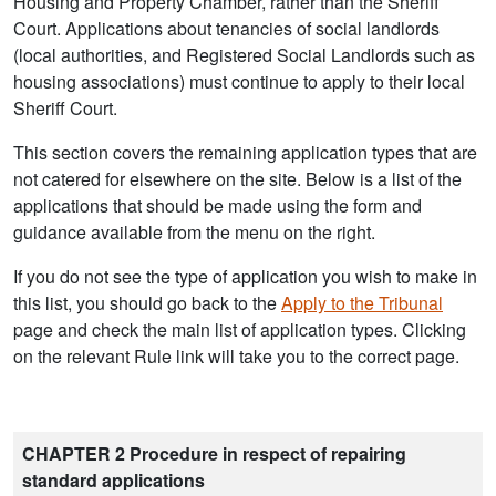
Housing and Property Chamber, rather than the Sheriff
Court. Applications about tenancies of social landlords
(local authorities, and Registered Social Landlords such as
housing associations) must continue to apply to their local
Sheriff Court.
This section covers the remaining application types that are
not catered for elsewhere on the site. Below is a list of the
applications that should be made using the form and
guidance available from the menu on the right.
If you do not see the type of application you wish to make in
this list, you should go back to the
Apply to the Tribunal
page and check the main list of application types. Clicking
on the relevant Rule link will take you to the correct page.
CHAPTER 2 Procedure in respect of repairing
standard applications