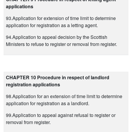
applications
93.Application for extension of time limit to determine
application for registration as a letting agent.
94.Application to appeal decision by the Scottish
Ministers to refuse to register or removal from register.
CHAPTER 10 Procedure in respect of landlord
registration applications
98.Application for an extension of time limit to determine
application for registration as a landlord.
99.Application to appeal against refusal to register or
removal from register.