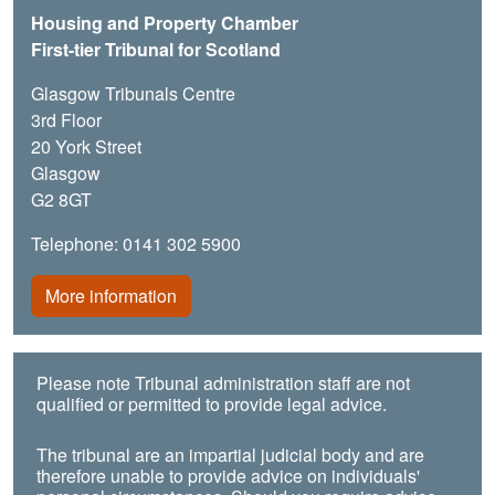
Housing and Property Chamber
First-tier Tribunal for Scotland
Glasgow Tribunals Centre
3rd Floor
20 York Street
Glasgow
G2 8GT
Telephone: 0141 302 5900
More information
Please note Tribunal administration staff are not
qualified or permitted to provide legal advice.
The tribunal are an impartial judicial body and are
therefore unable to provide advice on individuals'