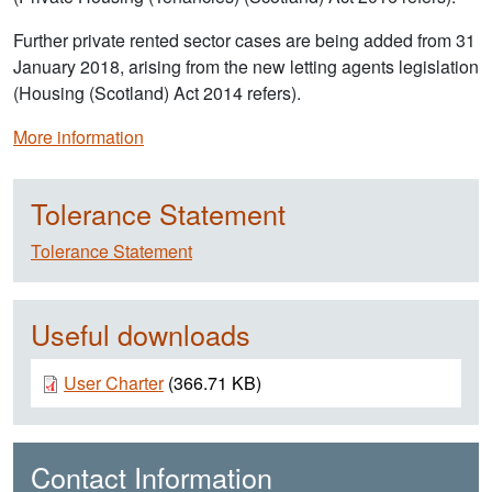
Further private rented sector cases are being added from 31
January 2018, arising from the new letting agents legislation
(Housing (Scotland) Act 2014 refers).
More information
Tolerance Statement
Tolerance Statement
Useful downloads
Document
User Charter
(366.71 KB)
Contact Information