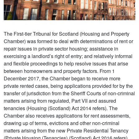
The First-tier Tribunal for Scotland (Housing and Property
Chamber) was formed to deal with determinations of rent or
repair issues in private sector housing; assistance in
exercising a landlord’s right of entry; and relatively informal
and flexible proceedings to help resolve issues that arise
between homeowners and property factors. From 1
December 2017, the Chamber began to receive more
private rented cases, being applications provided for by the
transfer of jurisdiction from the Sheriff Courts of non-criminal
matters arising from regulated, Part VII and assured
tenancies (Housing (Scotland) Act 2014 refers). The
Chamber also receives applications for rent assessments,
drawing up of terms, evictions and other non-criminal
matters arising from the new Private Residential Tenancy
(Private Housing (Tenancies) (Scotland) Act 2016 refers).