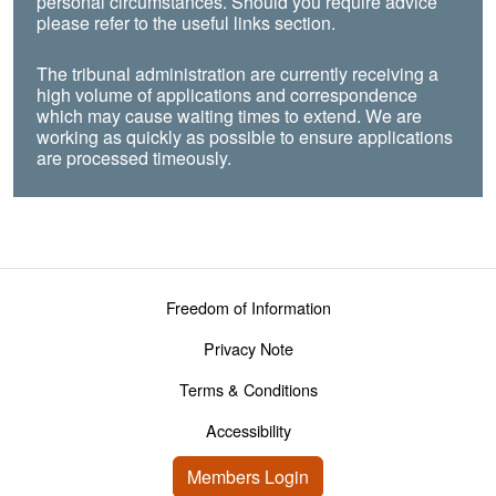
personal circumstances. Should you require advice
please refer to the useful links section.
The tribunal administration are currently receiving a
high volume of applications and correspondence
which may cause waiting times to extend. We are
working as quickly as possible to ensure applications
are processed timeously.
Footer menu
Freedom of Information
Privacy Note
Terms & Conditions
Accessibility
User account menu
Members Login