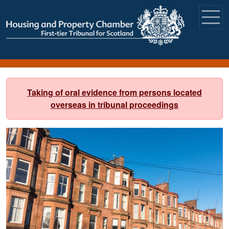
Skip to main content
Taking of oral evidence from persons located
overseas in tribunal proceedings