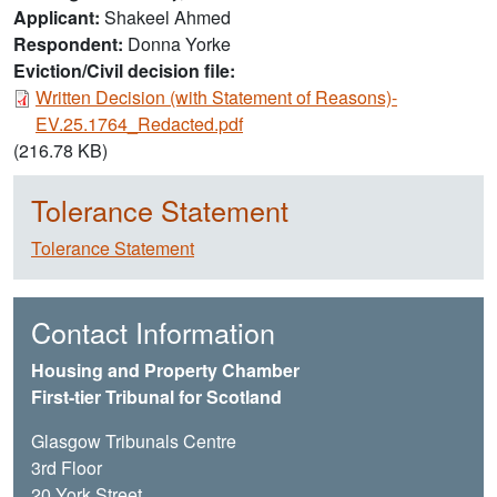
Applicant
Shakeel Ahmed
Respondent
Donna Yorke
Eviction/Civil decision file:
Document
Written Decision (with Statement of Reasons)-
EV.25.1764_Redacted.pdf
(216.78 KB)
Tolerance Statement
Tolerance Statement
Contact Information
Housing and Property Chamber
First-tier Tribunal for Scotland
Glasgow Tribunals Centre
3rd Floor
20 York Street