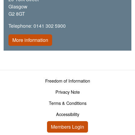
Glasgow
G2 8GT
Telephone: 0141 302 5900
More information
Footer menu
Freedom of Information
Privacy Note
Terms & Conditions
Accessibility
User account menu
Members Login