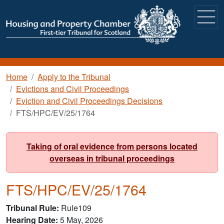
Skip to main content
Breadcrumb
Home
Apply to the Tribunal
Evictions and Civil Proceedings
Eviction and Civil Proceedings Decisions
FTS/HPC/EV/25/1764
Taking of oral evidence from persons located
overseas in tribunal proceedings
FTS/HPC/EV/25/1764
Tribunal Rule
Rule109
Hearing Date
5 May, 2026