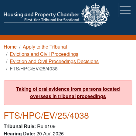
Skip to main content
Breadcrumb
Home
Apply to the Tribunal
Evictions and Civil Proceedings
Eviction and Civil Proceedings Decisions
FTS/HPC/EV/25/4038
Taking of oral evidence from persons located
overseas in tribunal proceedings
FTS/HPC/EV/25/4038
Tribunal Rule
Rule109
Hearing Date
20 Apr, 2026