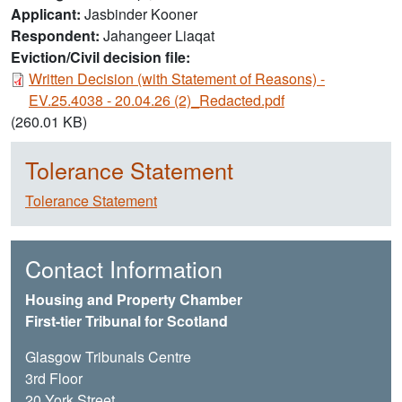
Applicant
Jasbinder Kooner
Respondent
Jahangeer Liaqat
Eviction/Civil decision file:
Document
Written Decision (with Statement of Reasons) -
EV.25.4038 - 20.04.26 (2)_Redacted.pdf
(260.01 KB)
Tolerance Statement
Tolerance Statement
Contact Information
Housing and Property Chamber
First-tier Tribunal for Scotland
Glasgow Tribunals Centre
3rd Floor
20 York Street