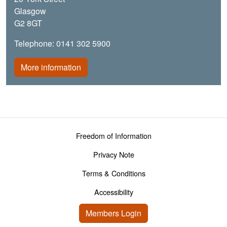
Glasgow
G2 8GT
Telephone: 0141 302 5900
More information
Footer menu
Freedom of Information
Privacy Note
Terms & Conditions
Accessibility
User account menu
Members Login