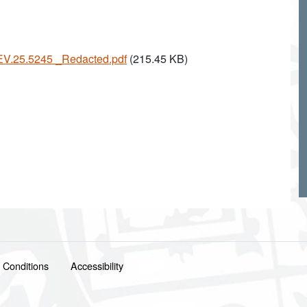
 EV.25.5245 _Redacted.pdf
(215.45 KB)
 Conditions
Accessibility