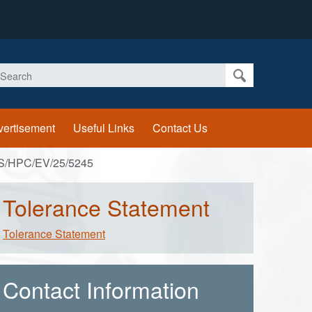
earch
vertisement
Useful Links
Contact Us
S/HPC/EV/25/5245
Tolerance Statement
Tolerance Statement
Contact Information