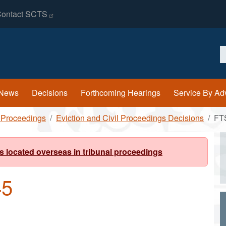
ontact
SCTS
S
News
Decisions
Forthcoming Hearings
Service By Ad
l Proceedings
Eviction and Civil Proceedings Decisions
FT
s located overseas in tribunal proceedings
45