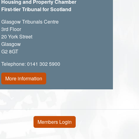
Housing and Property Chamber
First-tier Tribunal for Scotland
Glasgow Tribunals Centre
3rd Floor
20 York Street
Glasgow
G2 8GT
Telephone: 0141 302 5900
More information
User account menu
Members Login