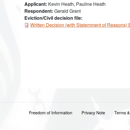
Applicant
Kevin Heath, Pauline Heath
Respondent
Gerald Grant
Eviction/Civil decision file:
Document
Written Decision (with Statemment of Reasons)
Footer menu
Freedom of Information
Privacy Note
Terms &