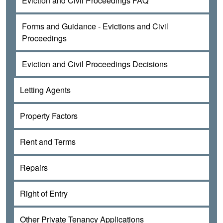
Eviction and Civil Proceedings FAQ
Forms and Guidance - Evictions and Civil
Proceedings
Eviction and Civil Proceedings Decisions
Letting Agents
Property Factors
Rent and Terms
Repairs
Right of Entry
Other Private Tenancy Applications