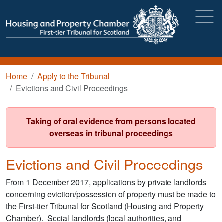
Skip to main content
Breadcrumb
Home
Apply to the Tribunal
Evictions and Civil Proceedings
Taking of oral evidence from persons located
overseas in tribunal proceedings
Evictions and Civil Proceedings
From 1 December 2017, applications by private landlords
concerning eviction/possession of property must be made to
the First-tier Tribunal for Scotland (Housing and Property
Chamber). Social landlords (local authorities, and