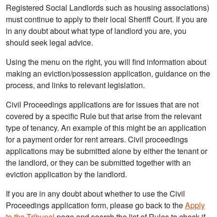
Registered Social Landlords such as housing associations)
must continue to apply to their local Sheriff Court. If you are
in any doubt about what type of landlord you are, you
should seek legal advice.
Using the menu on the right, you will find information about
making an eviction/possession application, guidance on the
process, and links to relevant legislation.
Civil Proceedings applications are for issues that are not
covered by a specific Rule but that arise from the relevant
type of tenancy. An example of this might be an application
for a payment order for rent arrears. Civil proceedings
applications may be submitted alone by either the tenant or
the landlord, or they can be submitted together with an
eviction application by the landlord.
If you are in any doubt about whether to use the Civil
Proceedings application form, please go back to the
Apply
to the Tribunal
page and search the list of Rules to check if