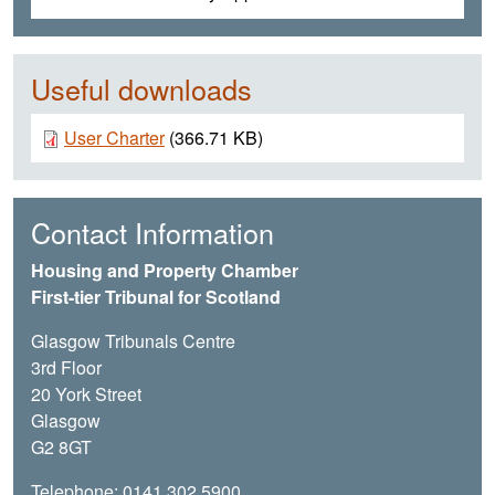
Useful downloads
Document
User Charter
(366.71 KB)
Contact Information
Housing and Property Chamber
First-tier Tribunal for Scotland
Glasgow Tribunals Centre
3rd Floor
20 York Street
Glasgow
G2 8GT
Telephone: 0141 302 5900