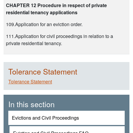
CHAPTER 12 Procedure in respect of private
residential tenancy applications
109.Application for an eviction order.
111.Application for civil proceedings in relation to a
private residential tenancy.
Tolerance Statement
Tolerance Statement
In this section
Evictions and Civil Proceedings