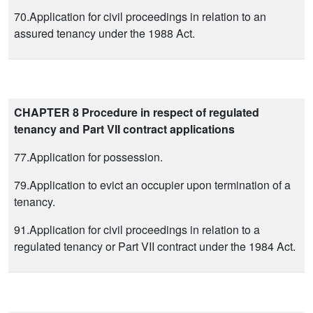
70.Application for civil proceedings in relation to an
assured tenancy under the 1988 Act.
CHAPTER 8 Procedure in respect of regulated
tenancy and Part VII contract applications
77.Application for possession.
79.Application to evict an occupier upon termination of a
tenancy.
91.Application for civil proceedings in relation to a
regulated tenancy or Part VII contract under the 1984 Act.