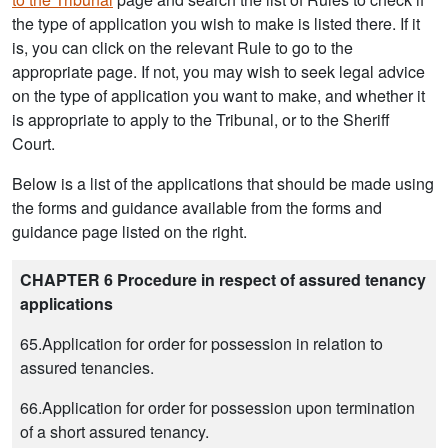
the type of application you wish to make is listed there. If it
is, you can click on the relevant Rule to go to the
appropriate page. If not, you may wish to seek legal advice
on the type of application you want to make, and whether it
is appropriate to apply to the Tribunal, or to the Sheriff
Court.
Below is a list of the applications that should be made using
the forms and guidance available from the forms and
guidance page listed on the right.
CHAPTER 6 Procedure in respect of assured tenancy
applications
65.Application for order for possession in relation to
assured tenancies.
66.Application for order for possession upon termination
of a short assured tenancy.