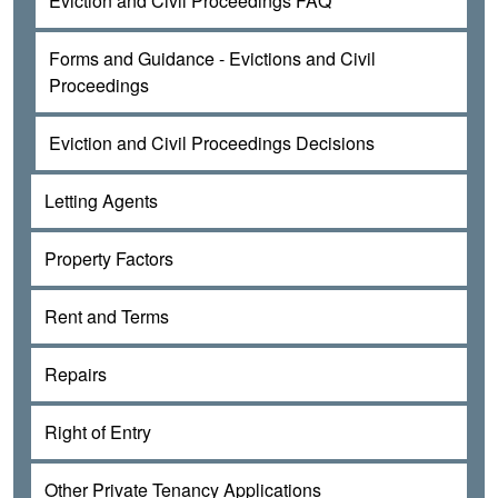
Eviction and Civil Proceedings FAQ
Forms and Guidance - Evictions and Civil
Proceedings
Eviction and Civil Proceedings Decisions
Letting Agents
Property Factors
Rent and Terms
Repairs
Right of Entry
Other Private Tenancy Applications