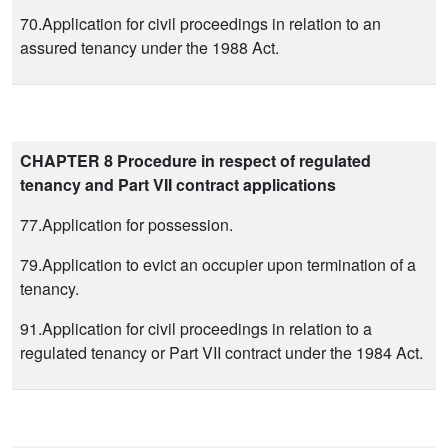
70.Application for civil proceedings in relation to an
assured tenancy under the 1988 Act.
CHAPTER 8 Procedure in respect of regulated
tenancy and Part VII contract applications
77.Application for possession.
79.Application to evict an occupier upon termination of a
tenancy.
91.Application for civil proceedings in relation to a
regulated tenancy or Part VII contract under the 1984 Act.