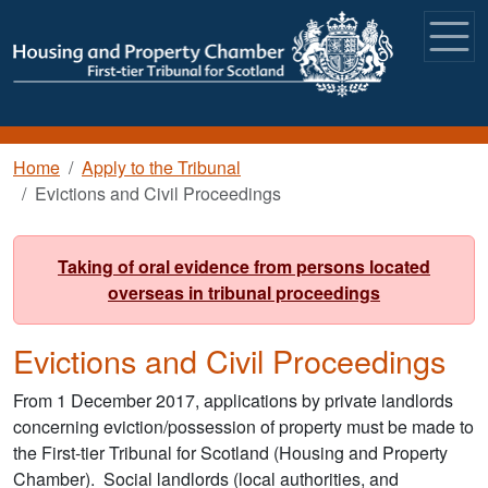
Skip to main content
Breadcrumb
Home
Apply to the Tribunal
Evictions and Civil Proceedings
Taking of oral evidence from persons located
overseas in tribunal proceedings
Evictions and Civil Proceedings
From 1 December 2017, applications by private landlords
concerning eviction/possession of property must be made to
the First-tier Tribunal for Scotland (Housing and Property
Chamber). Social landlords (local authorities, and