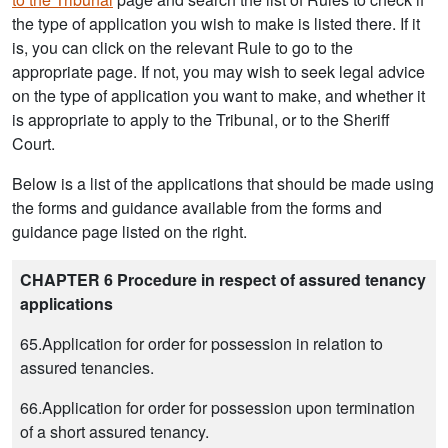
the type of application you wish to make is listed there. If it
is, you can click on the relevant Rule to go to the
appropriate page. If not, you may wish to seek legal advice
on the type of application you want to make, and whether it
is appropriate to apply to the Tribunal, or to the Sheriff
Court.
Below is a list of the applications that should be made using
the forms and guidance available from the forms and
guidance page listed on the right.
CHAPTER 6 Procedure in respect of assured tenancy
applications
65.Application for order for possession in relation to
assured tenancies.
66.Application for order for possession upon termination
of a short assured tenancy.