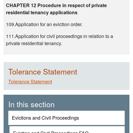
CHAPTER 12 Procedure in respect of private
residential tenancy applications
109.Application for an eviction order.
111.Application for civil proceedings in relation to a
private residential tenancy.
Tolerance Statement
Tolerance Statement
In this section
Evictions and Civil Proceedings