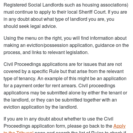
Registered Social Landlords such as housing associations)
must continue to apply to their local Sheriff Court. If you are
in any doubt about what type of landlord you are, you
should seek legal advice.
Using the menu on the right, you will find information about
making an eviction/possession application, guidance on the
process, and links to relevant legislation.
Civil Proceedings applications are for issues that are not
covered by a specific Rule but that arise from the relevant
type of tenancy. An example of this might be an application
for a payment order for rent arrears. Civil proceedings
applications may be submitted alone by either the tenant or
the landlord, or they can be submitted together with an
eviction application by the landlord.
If you are in any doubt about whether to use the Civil
Proceedings application form, please go back to the
Apply
to the Tribunal
page and search the list of Rules to check if