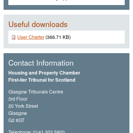
Useful downloads
Document
User Charter
(366.71 KB)
Contact Information
Housing and Property Chamber
First-tier Tribunal for Scotland
Glasgow Tribunals Centre
3rd Floor
20 York Street
Glasgow
G2 8GT
Telephone: 0141 302 5900