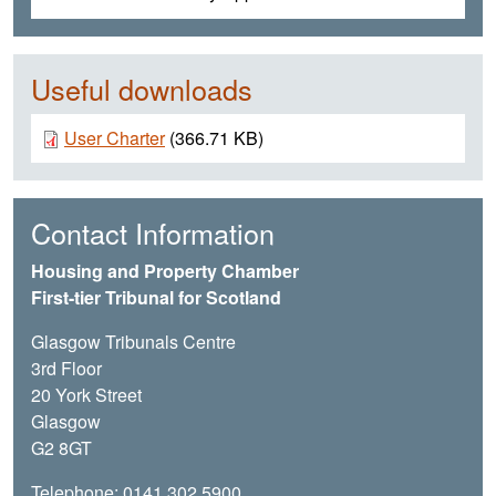
Useful downloads
Document
User Charter
(366.71 KB)
Contact Information
Housing and Property Chamber
First-tier Tribunal for Scotland
Glasgow Tribunals Centre
3rd Floor
20 York Street
Glasgow
G2 8GT
Telephone: 0141 302 5900