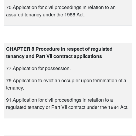
70.Application for civil proceedings in relation to an
assured tenancy under the 1988 Act.
CHAPTER 8 Procedure in respect of regulated
tenancy and Part VII contract applications
77.Application for possession.
79.Application to evict an occupier upon termination of a
tenancy.
91.Application for civil proceedings in relation to a
regulated tenancy or Part VII contract under the 1984 Act.