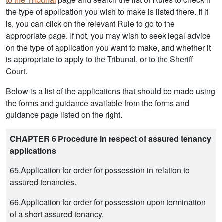
the type of application you wish to make is listed there. If it
is, you can click on the relevant Rule to go to the
appropriate page. If not, you may wish to seek legal advice
on the type of application you want to make, and whether it
is appropriate to apply to the Tribunal, or to the Sheriff
Court.
Below is a list of the applications that should be made using
the forms and guidance available from the forms and
guidance page listed on the right.
CHAPTER 6 Procedure in respect of assured tenancy
applications
65.Application for order for possession in relation to
assured tenancies.
66.Application for order for possession upon termination
of a short assured tenancy.