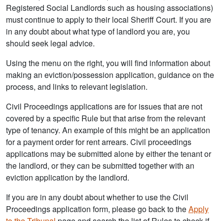
Registered Social Landlords such as housing associations)
must continue to apply to their local Sheriff Court. If you are
in any doubt about what type of landlord you are, you
should seek legal advice.
Using the menu on the right, you will find information about
making an eviction/possession application, guidance on the
process, and links to relevant legislation.
Civil Proceedings applications are for issues that are not
covered by a specific Rule but that arise from the relevant
type of tenancy. An example of this might be an application
for a payment order for rent arrears. Civil proceedings
applications may be submitted alone by either the tenant or
the landlord, or they can be submitted together with an
eviction application by the landlord.
If you are in any doubt about whether to use the Civil
Proceedings application form, please go back to the
Apply
to the Tribunal
page and search the list of Rules to check if