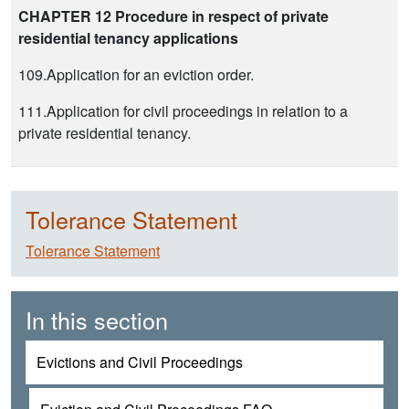
CHAPTER 12 Procedure in respect of private
residential tenancy applications
109.Application for an eviction order.
111.Application for civil proceedings in relation to a
private residential tenancy.
Tolerance Statement
Tolerance Statement
In this section
Evictions and Civil Proceedings