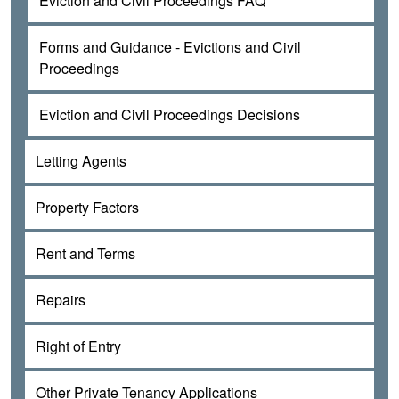
Eviction and Civil Proceedings FAQ
Forms and Guidance - Evictions and Civil
Proceedings
Eviction and Civil Proceedings Decisions
Letting Agents
Property Factors
Rent and Terms
Repairs
Right of Entry
Other Private Tenancy Applications