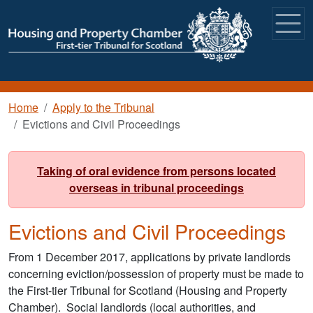
Skip to main content
Breadcrumb
Home
Apply to the Tribunal
Evictions and Civil Proceedings
Taking of oral evidence from persons located
overseas in tribunal proceedings
Evictions and Civil Proceedings
From 1 December 2017, applications by private landlords
concerning eviction/possession of property must be made to
the First-tier Tribunal for Scotland (Housing and Property
Chamber). Social landlords (local authorities, and