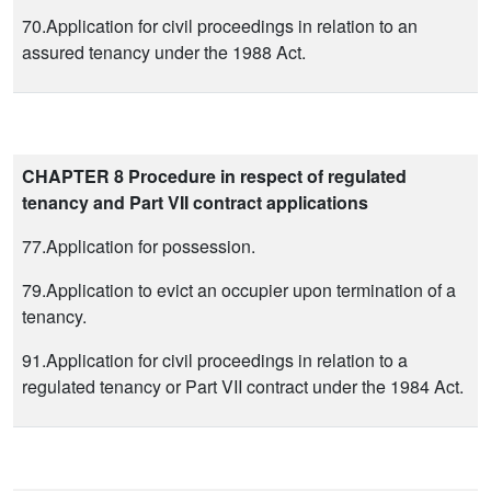
70.Application for civil proceedings in relation to an
assured tenancy under the 1988 Act.
CHAPTER 8 Procedure in respect of regulated
tenancy and Part VII contract applications
77.Application for possession.
79.Application to evict an occupier upon termination of a
tenancy.
91.Application for civil proceedings in relation to a
regulated tenancy or Part VII contract under the 1984 Act.