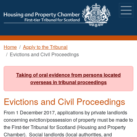
Skip to main content
Breadcrumb
Home
Apply to the Tribunal
Evictions and Civil Proceedings
Taking of oral evidence from persons located
overseas in tribunal proceedings
Evictions and Civil Proceedings
From 1 December 2017, applications by private landlords
concerning eviction/possession of property must be made to
the First-tier Tribunal for Scotland (Housing and Property
Chamber). Social landlords (local authorities, and