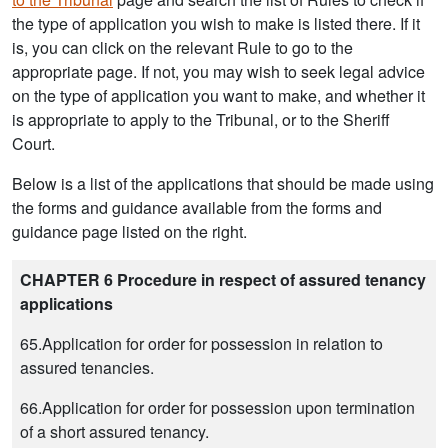
the type of application you wish to make is listed there. If it
is, you can click on the relevant Rule to go to the
appropriate page. If not, you may wish to seek legal advice
on the type of application you want to make, and whether it
is appropriate to apply to the Tribunal, or to the Sheriff
Court.
Below is a list of the applications that should be made using
the forms and guidance available from the forms and
guidance page listed on the right.
CHAPTER 6 Procedure in respect of assured tenancy
applications
65.Application for order for possession in relation to
assured tenancies.
66.Application for order for possession upon termination
of a short assured tenancy.