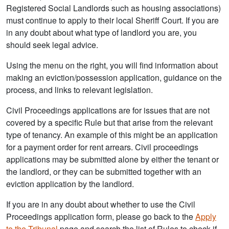
Registered Social Landlords such as housing associations)
must continue to apply to their local Sheriff Court. If you are
in any doubt about what type of landlord you are, you
should seek legal advice.
Using the menu on the right, you will find information about
making an eviction/possession application, guidance on the
process, and links to relevant legislation.
Civil Proceedings applications are for issues that are not
covered by a specific Rule but that arise from the relevant
type of tenancy. An example of this might be an application
for a payment order for rent arrears. Civil proceedings
applications may be submitted alone by either the tenant or
the landlord, or they can be submitted together with an
eviction application by the landlord.
If you are in any doubt about whether to use the Civil
Proceedings application form, please go back to the
Apply
to the Tribunal
page and search the list of Rules to check if