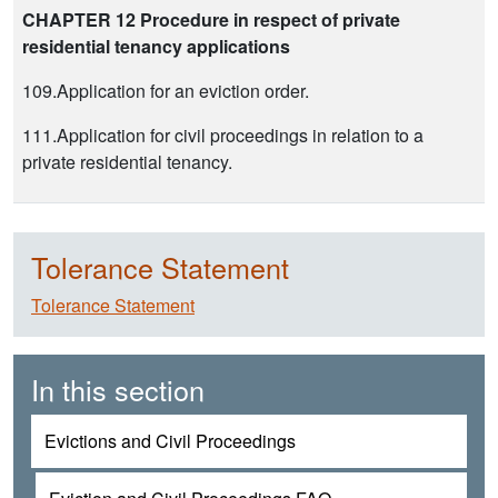
CHAPTER 12 Procedure in respect of private
residential tenancy applications
109.Application for an eviction order.
111.Application for civil proceedings in relation to a
private residential tenancy.
Tolerance Statement
Tolerance Statement
In this section
Evictions and Civil Proceedings