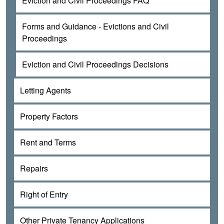
Eviction and Civil Proceedings FAQ
Forms and Guidance - Evictions and Civil
Proceedings
Eviction and Civil Proceedings Decisions
Letting Agents
Property Factors
Rent and Terms
Repairs
Right of Entry
Other Private Tenancy Applications