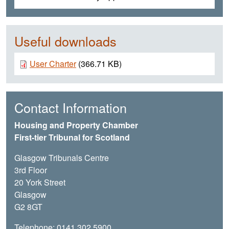
Useful downloads
Document
User Charter
(366.71 KB)
Contact Information
Housing and Property Chamber
First-tier Tribunal for Scotland
Glasgow Tribunals Centre
3rd Floor
20 York Street
Glasgow
G2 8GT
Telephone: 0141 302 5900