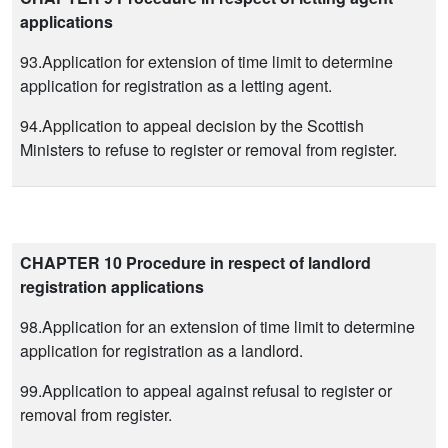
applications
93.Application for extension of time limit to determine
application for registration as a letting agent.
94.Application to appeal decision by the Scottish
Ministers to refuse to register or removal from register.
CHAPTER 10 Procedure in respect of landlord
registration applications
98.Application for an extension of time limit to determine
application for registration as a landlord.
99.Application to appeal against refusal to register or
removal from register.