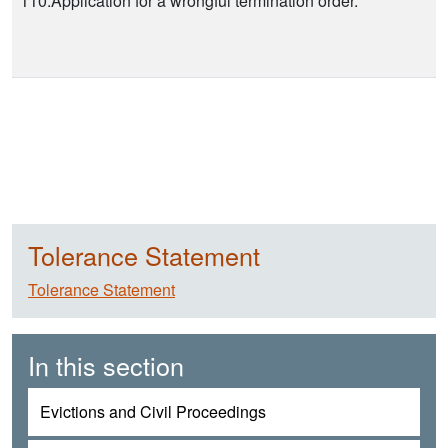
110.Application for a wrongful termination order.
Tolerance Statement
Tolerance Statement
In this section
Evictions and Civil Proceedings