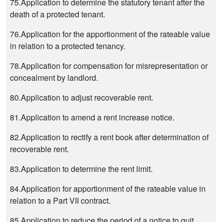
75.Application to determine the statutory tenant after the
death of a protected tenant.
76.Application for the apportionment of the rateable value
in relation to a protected tenancy.
78.Application for compensation for misrepresentation or
concealment by landlord.
80.Application to adjust recoverable rent.
81.Application to amend a rent increase notice.
82.Application to rectify a rent book after determination of
recoverable rent.
83.Application to determine the rent limit.
84.Application for apportionment of the rateable value in
relation to a Part VII contract.
85.Application to reduce the period of a notice to quit.