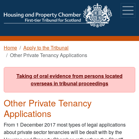
Skip to main content
Breadcrumb
Home
Apply to the Tribunal
Other Private Tenancy Applications
Taking of oral evidence from persons located
overseas in tribunal proceedings
Other Private Tenancy
Applications
From 1 December 2017 most types of legal applications
about private sector tenancies will be dealt with by the