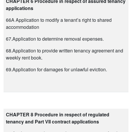
CHAPTER 6 Procedure in respect of assured tenancy
applications
66A Application to modify a tenant’s right to shared
accommodation
67.Application to determine removal expenses.
68.Application to provide written tenancy agreement and
weekly rent book.
69.Application for damages for unlawful eviction.
CHAPTER 8 Procedure in respect of regulated
tenancy and Part VII contract applications