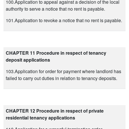
100.Application to appeal against a decision of the local
authority to serve a notice that no rent is payable.
101.Application to revoke a notice that no rent is payable.
CHAPTER 11 Procedure in respect of tenancy
deposit applications
103.Application for order for payment where landlord has
failed to carry out duties in relation to tenancy deposits.
CHAPTER 12 Procedure in respect of private
residential tenancy applications