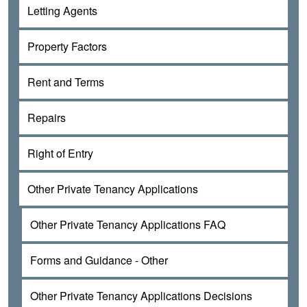
Letting Agents
Property Factors
Rent and Terms
Repairs
Right of Entry
Other Private Tenancy Applications
Other Private Tenancy Applications FAQ
Forms and Guidance - Other
Other Private Tenancy Applications Decisions