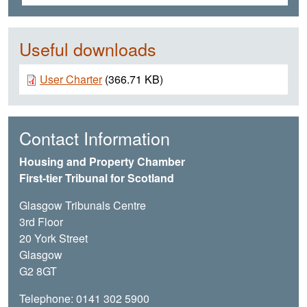
Useful downloads
Document
User Charter
(366.71 KB)
Contact Information
Housing and Property Chamber
First-tier Tribunal for Scotland
Glasgow Tribunals Centre
3rd Floor
20 York Street
Glasgow
G2 8GT
Telephone: 0141 302 5900