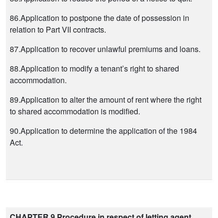
86.Application to postpone the date of possession in
relation to Part VII contracts.
87.Application to recover unlawful premiums and loans.
88.Application to modify a tenant’s right to shared
accommodation.
89.Application to alter the amount of rent where the right
to shared accommodation is modified.
90.Application to determine the application of the 1984
Act.
CHAPTER 9 Procedure in respect of letting agent