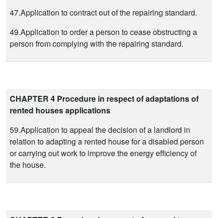
47.Application to contract out of the repairing standard.
49.Application to order a person to cease obstructing a
person from complying with the repairing standard.
CHAPTER 4 Procedure in respect of adaptations of
rented houses applications
59.Application to appeal the decision of a landlord in
relation to adapting a rented house for a disabled person
or carrying out work to improve the energy efficiency of
the house.