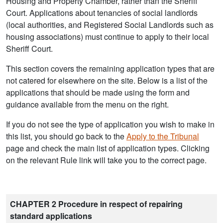
Housing and Property Chamber, rather than the Sheriff
Court. Applications about tenancies of social landlords
(local authorities, and Registered Social Landlords such as
housing associations) must continue to apply to their local
Sheriff Court.
This section covers the remaining application types that are
not catered for elsewhere on the site. Below is a list of the
applications that should be made using the form and
guidance available from the menu on the right.
If you do not see the type of application you wish to make in
this list, you should go back to the
Apply to the Tribunal
page and check the main list of application types. Clicking
on the relevant Rule link will take you to the correct page.
CHAPTER 2 Procedure in respect of repairing
standard applications