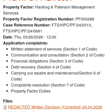
Property Factor
Hacking & Paterson Management
Services
Property Factor Registration Number
PF000288
Case Reference Number
FTS/HPC/PF/24/0313,
FTS/HPC/PF/24/0691
Date
Thu, 03/26/2026 - 12:00
Application complaints:
Written statement of services (Section 1 of Code)
Communication and consultation (Section 2 of Code)
Financial obligations (Section 3 of Code)
Debt recovery (Section 4 of Code)
Carrying out repairs and maintenance(Section 6 of
Code)
Complaints resolution (Section 7 of Code)
Property Factor Duties
Files:
Document
REDACTED Written Decision (Complied) 24.04.2026