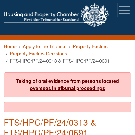
Skip to main content
Breadcrumb
Home
Apply to the Tribunal
Property Factors
Property Factors Decisions
FTS/HPC/PF/24/0313 & FTS/HPC/PF/24/0691
Taking of oral evidence from persons located
overseas in tribunal proceedings
FTS/HPC/PF/24/0313 &
FTS/HPC/PF/24/0691