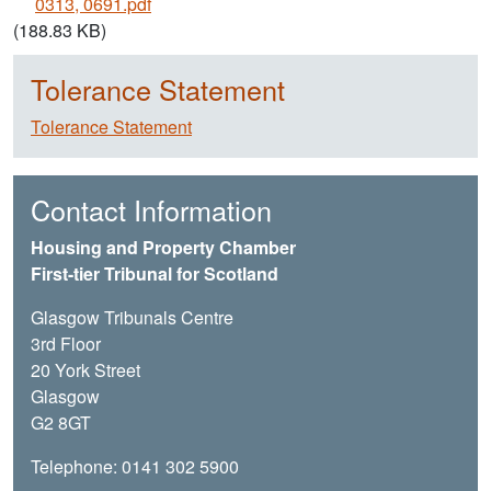
0313, 0691.pdf
(188.83 KB)
Tolerance Statement
Tolerance Statement
Contact Information
Housing and Property Chamber
First-tier Tribunal for Scotland
Glasgow Tribunals Centre
3rd Floor
20 York Street
Glasgow
G2 8GT
Telephone: 0141 302 5900