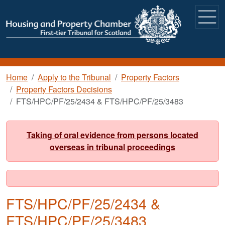
Skip to main content
Breadcrumb
Home
Apply to the Tribunal
Property Factors
Property Factors Decisions
FTS/HPC/PF/25/2434 & FTS/HPC/PF/25/3483
Taking of oral evidence from persons located
overseas in tribunal proceedings
FTS/HPC/PF/25/2434 &
FTS/HPC/PF/25/3483