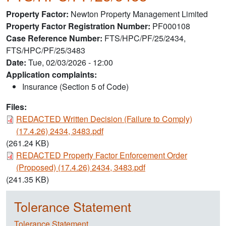
Property Factor
Newton Property Management Limited
Property Factor Registration Number
PF000108
Case Reference Number
FTS/HPC/PF/25/2434,
FTS/HPC/PF/25/3483
Date
Tue, 02/03/2026 - 12:00
Application complaints:
Insurance (Section 5 of Code)
Files:
Document
REDACTED Written Decision (Failure to Comply)
(17.4.26) 2434, 3483.pdf
(261.24 KB)
Document
REDACTED Property Factor Enforcement Order
(Proposed) (17.4.26) 2434, 3483.pdf
(241.35 KB)
Tolerance Statement
Tolerance Statement