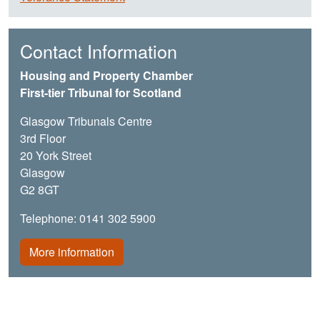
Contact Information
Housing and Property Chamber
First-tier Tribunal for Scotland
Glasgow Tribunals Centre
3rd Floor
20 York Street
Glasgow
G2 8GT
Telephone: 0141 302 5900
More information