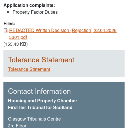
Application complaints:
Property Factor Duties
Files:
Document
REDACTED Written Decision (Rejection) 22.04.2026
5301.pdf
(153.43 KB)
Tolerance Statement
Tolerance Statement
Contact Information
Housing and Property Chamber
First-tier Tribunal for Scotland
Glasgow Tribunals Centre
3rd Floor