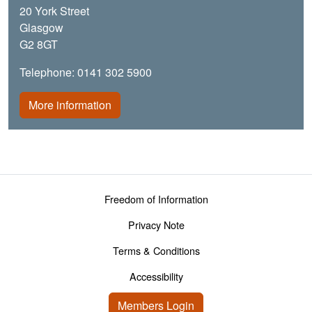
20 York Street
Glasgow
G2 8GT
Telephone: 0141 302 5900
More information
Footer menu
Freedom of Information
Privacy Note
Terms & Conditions
Accessibility
User account menu
Members Login