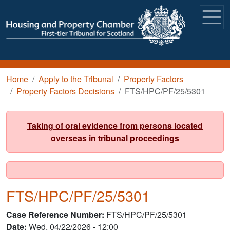
Skip to main content
Breadcrumb
Home
Apply to the Tribunal
Property Factors
Property Factors Decisions
FTS/HPC/PF/25/5301
Taking of oral evidence from persons located
overseas in tribunal proceedings
FTS/HPC/PF/25/5301
Case Reference Number
FTS/HPC/PF/25/5301
Date
Wed, 04/22/2026 - 12:00