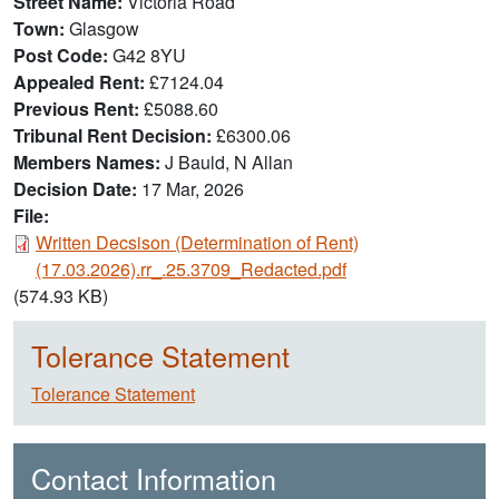
Street Name
Victoria Road
Town
Glasgow
Post Code
G42 8YU
Appealed Rent
£7124.04
Previous Rent
£5088.60
Tribunal Rent Decision
£6300.06
Members Names
J Bauld, N Allan
Decision Date
17 Mar, 2026
File:
Document
Written Decsison (Determination of Rent)
(17.03.2026).rr_.25.3709_Redacted.pdf
(574.93 KB)
Tolerance Statement
Tolerance Statement
Contact Information