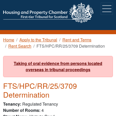
Skip to main content
Breadcrumb
Home
Apply to the Tribunal
Rent and Terms
Rent Search
FTS/HPC/RR/25/3709 Determination
Taking of oral evidence from persons located
overseas in tribunal proceedings
FTS/HPC/RR/25/3709
Determination
Tenancy
Regulated Tenancy
Number of Rooms
4