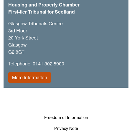
Housing and Property Chamber
First-tier Tribunal for Scotland
Glasgow Tribunals Centre
3rd Floor
20 York Street
Glasgow
G2 8GT
Telephone: 0141 302 5900
More information
Footer menu
Freedom of Information
Privacy Note