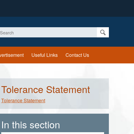
earch
vertisement
Useful Links
Contact Us
Tolerance Statement
Tolerance Statement
In this section