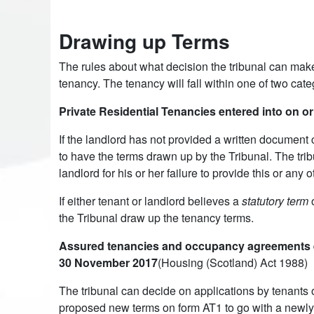
Drawing up Terms
The rules about what decision the tribunal can make
tenancy. The tenancy will fall within one of two cate
Private Residential Tenancies entered into on o
If the landlord has not provided a written document 
to have the terms drawn up by the Tribunal. The trib
landlord for his or her failure to provide this or any 
If either tenant or landlord believes a
statutory term
o
the Tribunal draw up the tenancy terms.
Assured tenancies and occupancy agreements ent
30 November 2017
(Housing (Scotland) Act 1988)
The tribunal can decide on applications by tenants o
proposed new terms on form AT1 to go with a newly