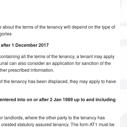
 about the terms of the tenancy will depend on the type of
gories
r after 1 December 2017
containing all the terms of the tenancy, a tenant may apply
unal can also consider an application for sanction of the
other prescribed information.
f the tenancy has been displaced, they may apply to have
ered into on or after 2 Jan 1989 up to and including
r landlords, where the other party to the tenancy has
 created statutory assured tenancy. The form AT1 must be