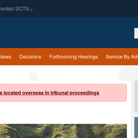
ontact
SCTS
S
News
Decisions
Forthcoming Hearings
Service By Ad
s located overseas in tribunal proceedings