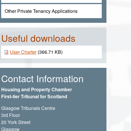
Other Private Tenancy Applications
Useful downloads
Document
User Charter
(366.71 KB)
Contact Information
Housing and Property Chamber
First-tier Tribunal for Scotland
Glasgow Tribunals Centre
3rd Floor
20 York Street
Glasgow