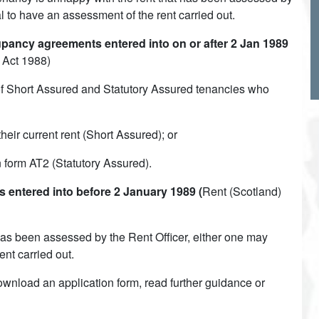
al to have an assessment of the rent carried out.
ancy agreements entered into on or after 2 Jan 1989
 Act 1988)
of Short Assured and Statutory Assured tenancies who
ir current rent (Short Assured); or
on form AT2 (Statutory Assured).
entered into before 2 January 1989 (
Rent (Scotland)
t has been assessed by the Rent Officer, either one may
ent carried out.
ownload an application form, read further guidance or