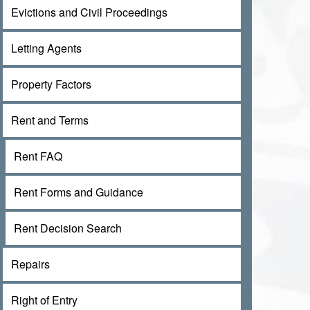
Evictions and Civil Proceedings
Letting Agents
Property Factors
Rent and Terms
Rent FAQ
Rent Forms and Guidance
Rent Decision Search
Repairs
Right of Entry