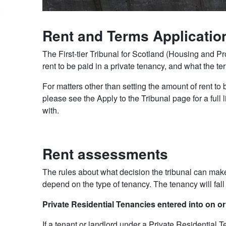
Rent and Terms Applicatio
The First-tier Tribunal for Scotland (Housing and 
rent to be paid in a private tenancy, and what the t
For matters other than setting the amount of rent to
please see the Apply to the Tribunal page for a full l
with.
Rent assessments
The rules about what decision the tribunal can make
depend on the type of tenancy. The tenancy will fall
Private Residential Tenancies entered into on o
If a tenant or landlord under a Private Residential