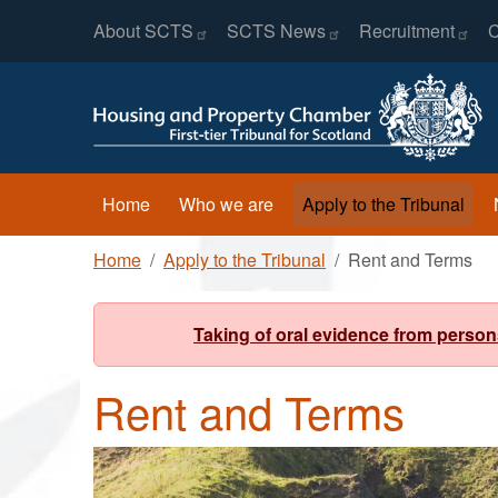
Header Menu
Skip to main content
About
SCTS
SCTS
News
Recruitment
C
Main navigation
Home
Who we are
Apply to the Tribunal
Breadcrumb
Home
Apply to the Tribunal
Rent and Terms
Taking of oral evidence from person
Rent and Terms