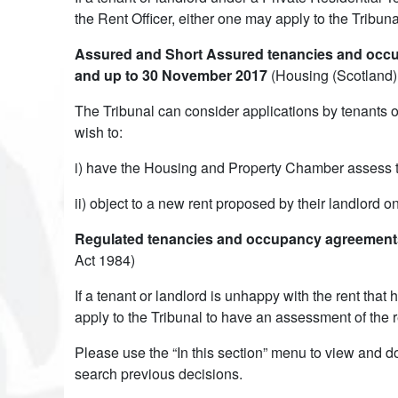
the Rent Officer, either one may apply to the Tribun
Assured and Short Assured tenancies and occup
and up to 30 November 2017
(Housing (Scotland)
The Tribunal can consider applications by tenants 
wish to:
i) have the Housing and Property Chamber assess the
ii) object to a new rent proposed by their landlord 
Regulated tenancies and occupancy agreements 
Act 1984)
If a tenant or landlord is unhappy with the rent tha
apply to the Tribunal to have an assessment of the r
Please use the “In this section” menu to view and d
search previous decisions.