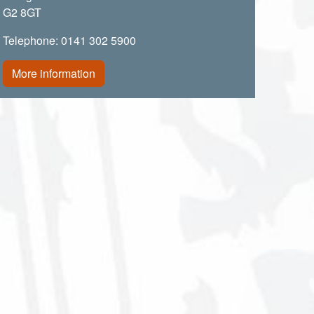
G2 8GT
Telephone: 0141 302 5900
More information