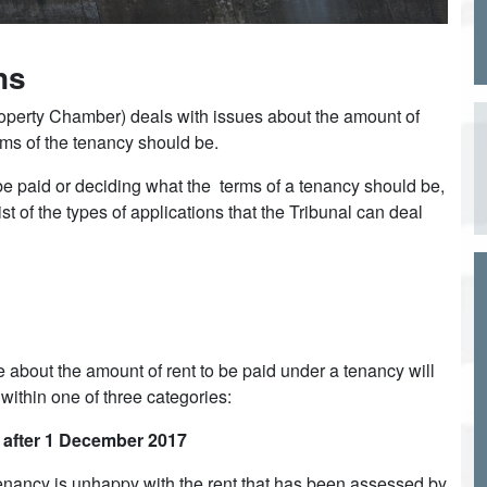
ns
Property Chamber) deals with issues about the amount of
erms of the tenancy should be.
 be paid or deciding what the terms of a tenancy should be,
ist of the types of applications that the Tribunal can deal
 about the amount of rent to be paid under a tenancy will
 within one of three categories:
r after 1 December 2017
 Tenancy is unhappy with the rent that has been assessed by