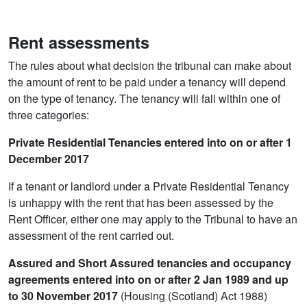
Rent assessments
The rules about what decision the tribunal can make about
the amount of rent to be paid under a tenancy will depend
on the type of tenancy. The tenancy will fall within one of
three categories:
Private Residential Tenancies entered into on or after 1
December 2017
If a tenant or landlord under a Private Residential Tenancy
is unhappy with the rent that has been assessed by the
Rent Officer, either one may apply to the Tribunal to have an
assessment of the rent carried out.
Assured and Short Assured tenancies and occupancy
agreements entered into on or after 2 Jan 1989 and up
to 30 November 2017
(Housing (Scotland) Act 1988)