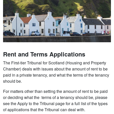
Rent and Terms Applications
The First-tier Tribunal for Scotland (Housing and Property
Chamber) deals with issues about the amount of rent to be
paid in a private tenancy, and what the terms of the tenancy
should be.
For matters other than setting the amount of rent to be paid
or deciding what the terms of a tenancy should be, please
see the Apply to the Tribunal page for a full list of the types
of applications that the Tribunal can deal with.