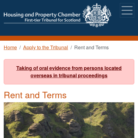
Skip to main content
Breadcrumb
Home
Apply to the Tribunal
Rent and Terms
Taking of oral evidence from persons located
overseas in tribunal proceedings
Rent and Terms