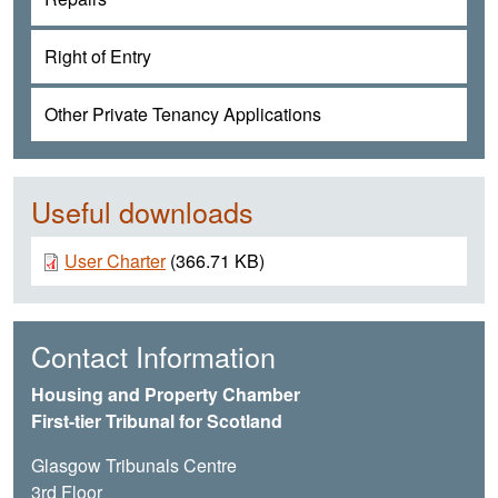
Right of Entry
Other Private Tenancy Applications
Useful downloads
Document
User Charter
(366.71 KB)
Contact Information
Housing and Property Chamber
First-tier Tribunal for Scotland
Glasgow Tribunals Centre
3rd Floor