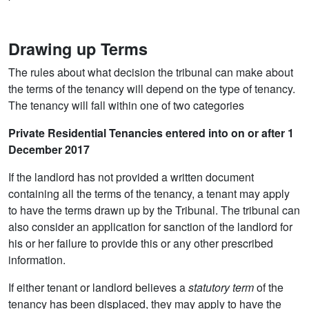
Drawing up Terms
The rules about what decision the tribunal can make about
the terms of the tenancy will depend on the type of tenancy.
The tenancy will fall within one of two categories
Private Residential Tenancies entered into on or after 1
December 2017
If the landlord has not provided a written document
containing all the terms of the tenancy, a tenant may apply
to have the terms drawn up by the Tribunal. The tribunal can
also consider an application for sanction of the landlord for
his or her failure to provide this or any other prescribed
information.
If either tenant or landlord believes a
statutory term
of the
tenancy has been displaced, they may apply to have the