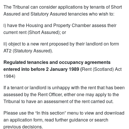
The Tribunal can consider applications by tenants of Short
Assured and Statutory Assured tenancies who wish to:
i) have the Housing and Property Chamber assess their
current rent (Short Assured); or
ii) object to a new rent proposed by their landlord on form
AT2 (Statutory Assured).
Regulated tenancies and occupancy agreements
entered into before 2 January 1989 (
Rent (Scotland) Act
1984)
If a tenant or landlord is unhappy with the rent that has been
assessed by the Rent Officer, either one may apply to the
Tribunal to have an assessment of the rent carried out.
Please use the “In this section” menu to view and download
an application form, read further guidance or search
previous decisions.