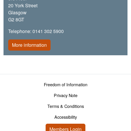
20 York Street
Glasgow
G2 8GT
Telephone: 0141 302 5900
More information
Footer menu
Freedom of Information
Privacy Note
Terms & Conditions
Accessibility
User account menu
Members Login