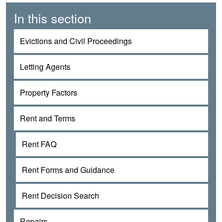
In this section
Evictions and Civil Proceedings
Letting Agents
Property Factors
Rent and Terms
Rent FAQ
Rent Forms and Guidance
Rent Decision Search
Repairs