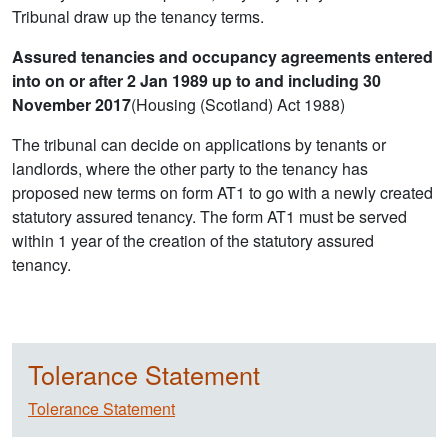
Tribunal draw up the tenancy terms.
Assured tenancies and occupancy agreements entered
into on or after 2 Jan 1989 up to and including 30
November 2017
(Housing (Scotland) Act 1988)
The tribunal can decide on applications by tenants or
landlords, where the other party to the tenancy has
proposed new terms on form AT1 to go with a newly created
statutory assured tenancy. The form AT1 must be served
within 1 year of the creation of the statutory assured
tenancy.
Tolerance Statement
Tolerance Statement