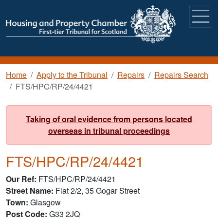
Skip to main content
Breadcrumb
Home
Apply to the Tribunal
Repairs
Repairs Search
FTS/HPC/RP/24/4421
Taking of oral evidence from persons located
overseas in tribunal proceedings
FTS/HPC/RP/24/4421
Our Ref
FTS/HPC/RP/24/4421
Street Name
Flat 2/2, 35 Gogar Street
Town
Glasgow
Post Code
G33 2JQ