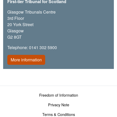
First-tier Tribunal for Scotland
Glasgow Tribunals Centre
3rd Floor
20 York Street
Glasgow
G2 8GT
Telephone: 0141 302 5900
More information
Footer menu
Freedom of Information
Privacy Note
Terms & Conditions