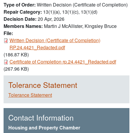
Type of Order
Written Decision (Certificate of Completion)
Repair Category
13(1)(a), 13(1)(c), 13(1)(d)
Decision Date
20 Apr, 2026
Members Names
Martin J McAllister, Kingsley Bruce
File:
Document
Written Decision (Certificate of Completion)
RP.24.4421_Redacted.pdf
(186.87 KB)
Document
Certificate of Completion rp.24.4421_Redacted.pdf
(267.96 KB)
Tolerance Statement
Tolerance Statement
Contact Information
Housing and Property Chamber