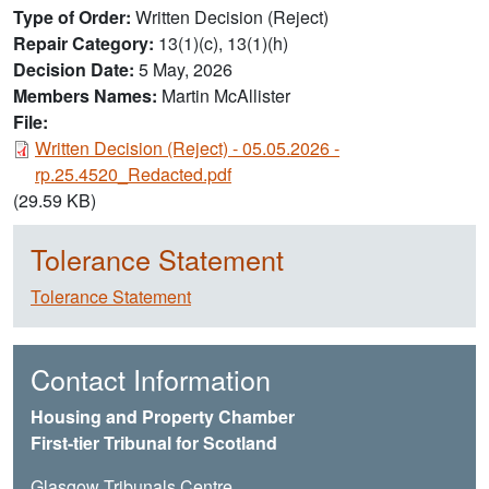
Type of Order
Written Decision (Reject)
Repair Category
13(1)(c), 13(1)(h)
Decision Date
5 May, 2026
Members Names
Martin McAllister
File:
Document
Written Decision (Reject) - 05.05.2026 -
rp.25.4520_Redacted.pdf
(29.59 KB)
Tolerance Statement
Tolerance Statement
Contact Information
Housing and Property Chamber
First-tier Tribunal for Scotland
Glasgow Tribunals Centre