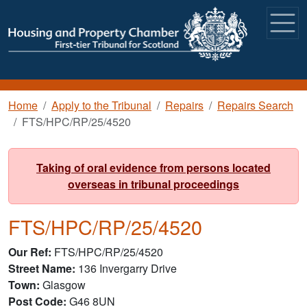
Skip to main content
Breadcrumb
Home
Apply to the Tribunal
Repairs
Repairs Search
FTS/HPC/RP/25/4520
Taking of oral evidence from persons located
overseas in tribunal proceedings
FTS/HPC/RP/25/4520
Our Ref
FTS/HPC/RP/25/4520
Street Name
136 Invergarry Drive
Town
Glasgow
Post Code
G46 8UN