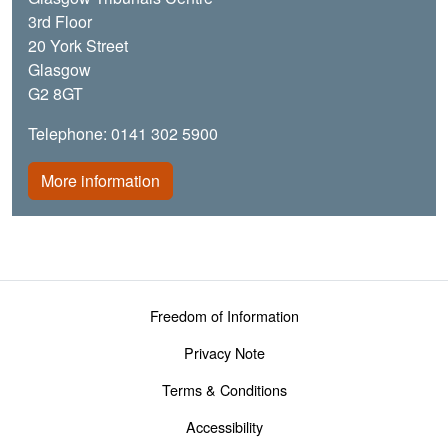
3rd Floor
20 York Street
Glasgow
G2 8GT
Telephone: 0141 302 5900
More information
Footer menu
Freedom of Information
Privacy Note
Terms & Conditions
Accessibility