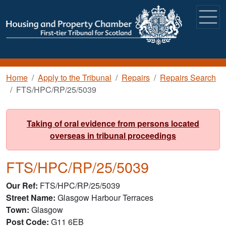
Skip to main content
Breadcrumb
Home
Apply to the Tribunal
Repairs
Repairs Search
FTS/HPC/RP/25/5039
Taking of oral evidence from persons located
overseas in tribunal proceedings
FTS/HPC/RP/25/5039
Our Ref
FTS/HPC/RP/25/5039
Street Name
Glasgow Harbour Terraces
Town
Glasgow
Post Code
G11 6EB