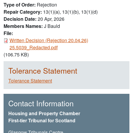
Type of Order
Rejection
Repair Category
13(1)(a), 13(1)(b), 13(1)(d)
Decision Date
20 Apr, 2026
Members Names
J Bauld
File:
Document
Written Decision (Rejection 20.04.26)
25.5039_Redacted.pdf
(106.75 KB)
Tolerance Statement
Tolerance Statement
Contact Information
Housing and Property Chamber
First-tier Tribunal for Scotland
Glasgow Tribunals Centre