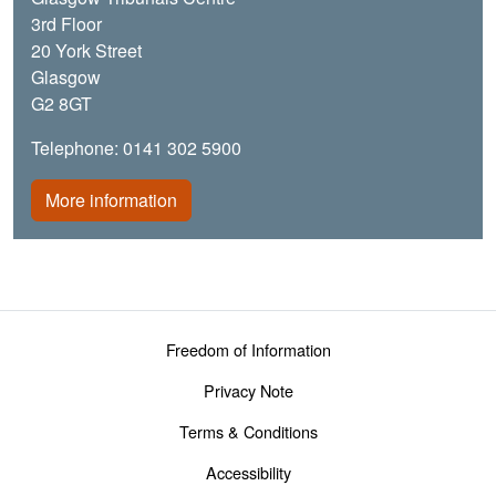
3rd Floor
20 York Street
Glasgow
G2 8GT
Telephone: 0141 302 5900
More information
Footer menu
Freedom of Information
Privacy Note
Terms & Conditions
Accessibility