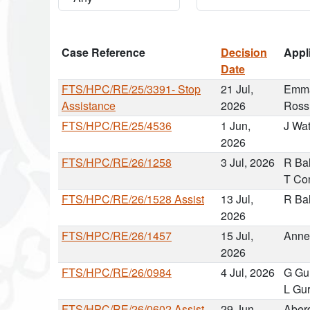
Case Reference
Decision
Appl
Date
FTS/HPC/RE/25/3391- Stop
21 Jul,
Emma
Assistance
2026
Ross
FTS/HPC/RE/25/4536
1 Jun,
J Wa
2026
FTS/HPC/RE/26/1258
3 Jul, 2026
R Ba
T Co
FTS/HPC/RE/26/1528 Assist
13 Jul,
R Ba
2026
FTS/HPC/RE/26/1457
15 Jul,
Anne
2026
FTS/HPC/RE/26/0984
4 Jul, 2026
G Gu
L Gur
FTS/HPC/RE/26/0602 Assist
29 Jun,
Aber