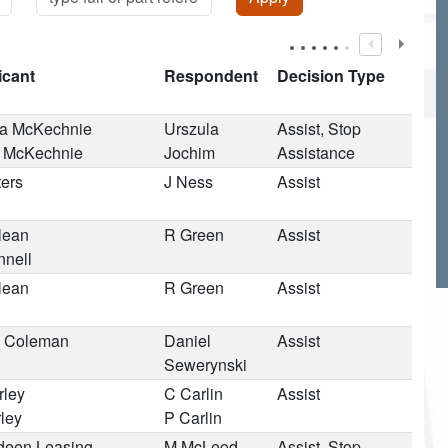
icant
Respondent
Decision Type
 McKechnie
Urszula
Assist, Stop
 McKechnie
Jochim
Assistance
ters
J Ness
Assist
lean
R Green
Assist
nnell
lean
R Green
Assist
 Coleman
Daniel
Assist
Sewerynski
rley
C Carlin
Assist
ley
P Carlin
deen Leasing
M McLeod
Assist, Stop