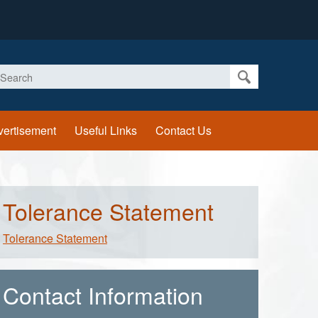
earch
vertisement
Useful Links
Contact Us
Tolerance Statement
Tolerance Statement
Contact Information