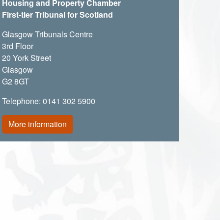
Housing and Property Chamber
First-tier Tribunal for Scotland
Glasgow Tribunals Centre
3rd Floor
20 York Street
Glasgow
G2 8GT
Telephone: 0141 302 5900
More information