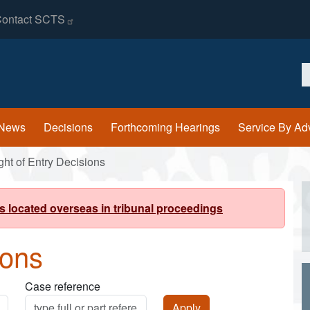
ontact
SCTS
S
News
Decisions
Forthcoming Hearings
Service By Ad
ght of Entry Decisions
s located overseas in tribunal proceedings
ions
Case reference