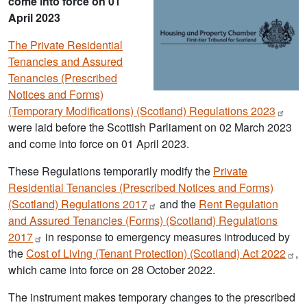
come into force on 01
April 2023
The Private Residential
Tenancies and Assured
Tenancies (Prescribed
Notices and Forms)
(Temporary Modifications) (Scotland) Regulations
2023
were laid before the Scottish Parliament on 02 March 2023
and come into force on 01 April 2023.
These Regulations temporarily modify the
Private
Residential Tenancies (Prescribed Notices and Forms)
(Scotland) Regulations
2017
and the
Rent Regulation
and Assured Tenancies (Forms) (Scotland) Regulations
2017
in response to emergency measures introduced by
the
Cost of Living (Tenant Protection) (Scotland) Act
2022
,
which came into force on 28 October 2022.
The instrument makes temporary changes to the prescribed