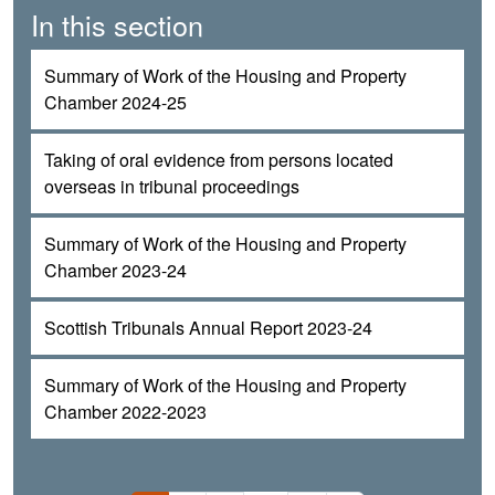
In this section
Summary of Work of the Housing and Property
Chamber 2024-25
Taking of oral evidence from persons located
overseas in tribunal proceedings
Summary of Work of the Housing and Property
Chamber 2023-24
Scottish Tribunals Annual Report 2023-24
Summary of Work of the Housing and Property
Chamber 2022-2023