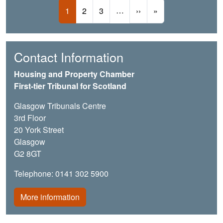
Pagination
Current page
Page
Page
…
Next page
Last page
1
2
3
››
»
Contact Information
Housing and Property Chamber
First-tier Tribunal for Scotland
Glasgow Tribunals Centre
3rd Floor
20 York Street
Glasgow
G2 8GT
Telephone: 0141 302 5900
More information