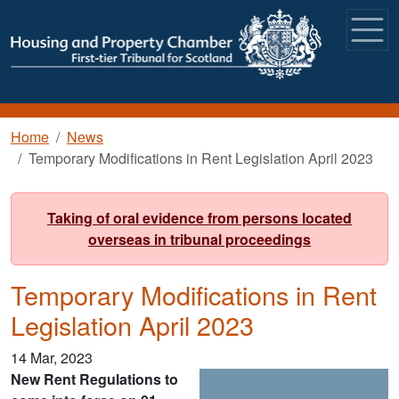
Skip to main content
Breadcrumb
Home
News
Temporary Modifications in Rent Legislation April 2023
Taking of oral evidence from persons located
overseas in tribunal proceedings
Temporary Modifications in Rent
Legislation April 2023
14 Mar, 2023
New Rent Regulations to