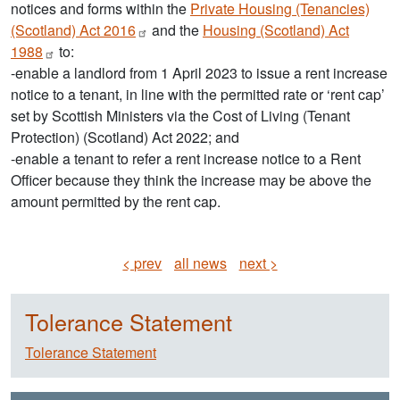
notices and forms within the
Private Housing (Tenancies)
(Scotland) Act
2016
and the
Housing (Scotland) Act
1988
to:
-enable a landlord from 1 April 2023 to issue a rent increase
notice to a tenant, in line with the permitted rate or ‘rent cap’
set by Scottish Ministers via the Cost of Living (Tenant
Protection) (Scotland) Act 2022; and
-enable a tenant to refer a rent increase notice to a Rent
Officer because they think the increase may be above the
amount permitted by the rent cap.
< prev
all news
next >
Tolerance Statement
Tolerance Statement