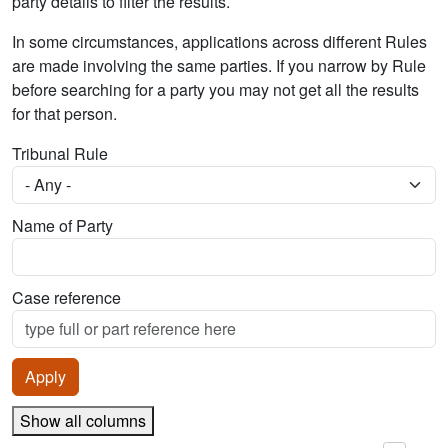
party details to filter the results.
In some circumstances, applications across different Rules
are made involving the same parties. If you narrow by Rule
before searching for a party you may not get all the results
for that person.
Tribunal Rule
Name of Party
Case reference
Show all columns