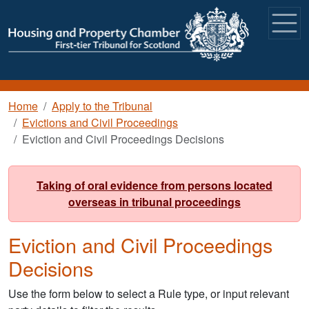
Skip to main content
Breadcrumb
Home
Apply to the Tribunal
Evictions and Civil Proceedings
Eviction and Civil Proceedings Decisions
Taking of oral evidence from persons located
overseas in tribunal proceedings
Eviction and Civil Proceedings
Decisions
Use the form below to select a Rule type, or input relevant