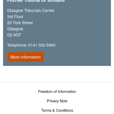
First-tier Tribunal for Scotland
Glasgow Tribunals Centre
3rd Floor
20 York Street
Glasgow
G2 8GT
Telephone: 0141 302 5900
More information
Footer menu
Freedom of Information
Privacy Note
Terms & Conditions