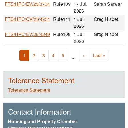
FTS/HPC/EV/25/3734
Rule109
17 Jul,
Sarah Sarwar
2026
FTS/HPC/CV/25/4251
Rule111
1 Jul,
Greg Nisbet
2026
FTS/HPC/EV/25/4249
Rule109
1 Jul,
Greg Nisbet
2026
Pagination
Current page
Page
Page
Page
Page
Next page
Last page
1
2
3
4
5
››
Last »
…
Tolerance Statement
Tolerance Statement
Contact Information
Housing and Property Chamber