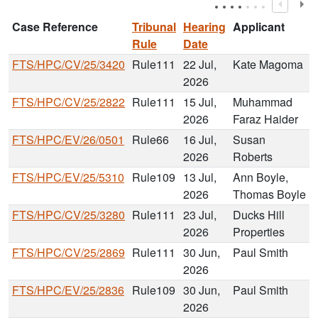
Case Reference
Tribunal
Hearing
Applicant
Rule
Date
FTS/HPC/CV/25/3420
Rule111
22 Jul,
Kate Magoma
2026
FTS/HPC/CV/25/2822
Rule111
15 Jul,
Muhammad
2026
Faraz Haider
FTS/HPC/EV/26/0501
Rule66
16 Jul,
Susan
2026
Roberts
FTS/HPC/EV/25/5310
Rule109
13 Jul,
Ann Boyle,
2026
Thomas Boyle
FTS/HPC/CV/25/3280
Rule111
23 Jul,
Ducks Hill
2026
Properties
FTS/HPC/CV/25/2869
Rule111
30 Jun,
Paul Smith
2026
FTS/HPC/EV/25/2836
Rule109
30 Jun,
Paul Smith
2026