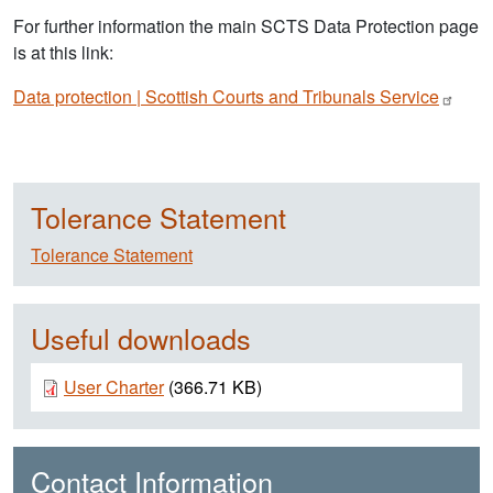
For further information the main SCTS Data Protection page
is at this link:
Data protection | Scottish Courts and Tribunals
Service
Tolerance Statement
Tolerance Statement
Useful downloads
Document
User Charter
(366.71 KB)
Contact Information