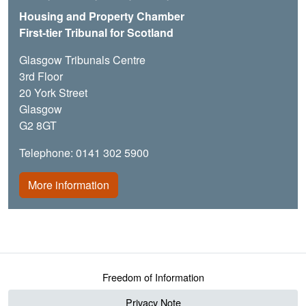
Housing and Property Chamber
First-tier Tribunal for Scotland
Glasgow Tribunals Centre
3rd Floor
20 York Street
Glasgow
G2 8GT
Telephone: 0141 302 5900
More information
Footer menu
Freedom of Information
Privacy Note