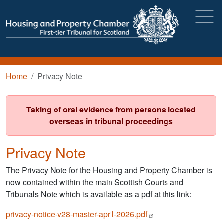
Skip to main content
Breadcrumb
Home
Privacy Note
Taking of oral evidence from persons located
overseas in tribunal proceedings
Privacy Note
The Privacy Note for the Housing and Property Chamber is
now contained within the main Scottish Courts and
Tribunals Note which is available as a pdf at this link:
privacy-notice-v28-master-april-2026.pdf