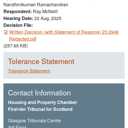
Nandhinikumari Ramachandran
Respondent
Ray McNeill
Hearing Date
22 Aug, 2025
Decision File:
Document
Written Decision (with Statement of Reasons) 25.0948
Redacted.pdf
(257.65 KB)
Tolerance Statement
Tolerance Statement
Contact Information
Housing and Property Chamber
First-tier Tribunal for Scotland
Glasgow Tribunals Centre
3rd Floor