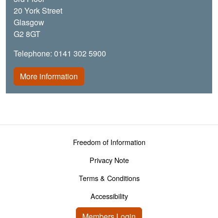
20 York Street
Glasgow
G2 8GT
Telephone: 0141 302 5900
More information
Footer menu
Freedom of Information
Privacy Note
Terms & Conditions
Accessibility
User account menu
Members Login