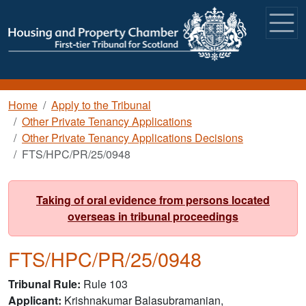
Skip to main content
Breadcrumb
Home
Apply to the Tribunal
Other Private Tenancy Applications
Other Private Tenancy Applications Decisions
FTS/HPC/PR/25/0948
Taking of oral evidence from persons located
overseas in tribunal proceedings
FTS/HPC/PR/25/0948
Tribunal Rule
Rule 103
Applicant
Krishnakumar Balasubramanian,