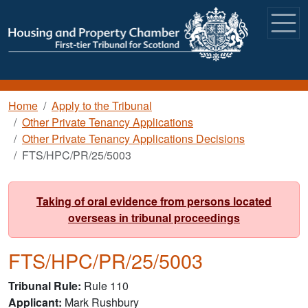
Skip to main content
Breadcrumb
Home
Apply to the Tribunal
Other Private Tenancy Applications
Other Private Tenancy Applications Decisions
FTS/HPC/PR/25/5003
Taking of oral evidence from persons located
overseas in tribunal proceedings
FTS/HPC/PR/25/5003
Tribunal Rule
Rule 110
Applicant
Mark Rushbury