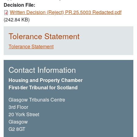
Decision File:
Document
Written Decision (Reject) PR.25.5003 Redacted.pdf
(242.84 KB)
Tolerance Statement
Tolerance Statement
Contact Information
Housing and Property Chamber
First-tier Tribunal for Scotland
Glasgow Tribunals Centre
3rd Floor
20 York Street
Glasgow
G2 8GT