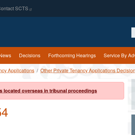
ontact
SCTS
S
News
Decisions
Forthcoming Hearings
Service By Ad
ncy Applications
Other Private Tenancy Applications Decisio
s located overseas in tribunal proceedings
54