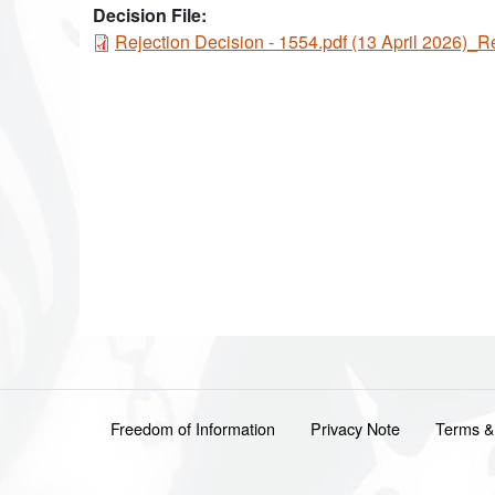
Decision File:
Document
Rejection Decision - 1554.pdf (13 April 2026)_R
Footer menu
Freedom of Information
Privacy Note
Terms &