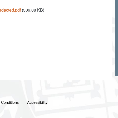
edacted.pdf
(309.08 KB)
 Conditions
Accessibility