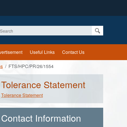
earch
vertisement
Useful Links
Contact Us
ns
FTS/HPC/PR/26/1554
Tolerance Statement
Tolerance Statement
Contact Information