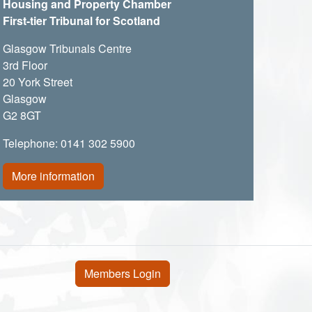
Housing and Property Chamber
First-tier Tribunal for Scotland
Glasgow Tribunals Centre
3rd Floor
20 York Street
Glasgow
G2 8GT
Telephone: 0141 302 5900
More information
User account menu
Members Login