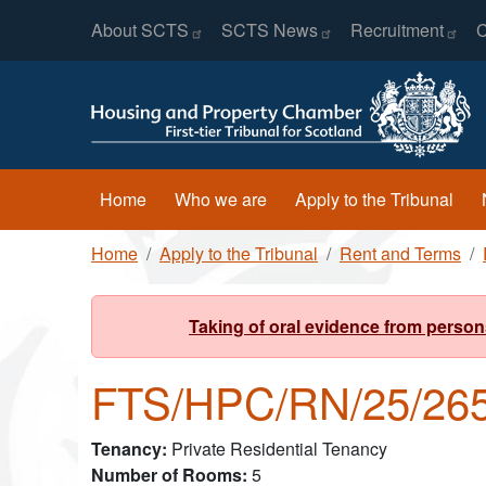
Header Menu
Skip to main content
About
SCTS
SCTS
News
Recruitment
C
Main navigation
Home
Who we are
Apply to the Tribunal
Breadcrumb
Home
Apply to the Tribunal
Rent and Terms
Taking of oral evidence from person
FTS/HPC/RN/25/26
Tenancy
Private Residential Tenancy
Number of Rooms
5