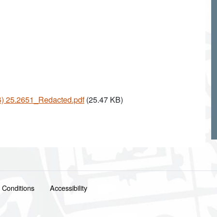
26) 25.2651_Redacted.pdf
(25.47 KB)
 Conditions
Accessibility