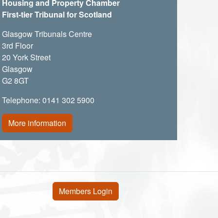
Housing and Property Chamber
First-tier Tribunal for Scotland
Glasgow Tribunals Centre
3rd Floor
20 York Street
Glasgow
G2 8GT
Telephone: 0141 302 5900
More information
User account menu
Members Login