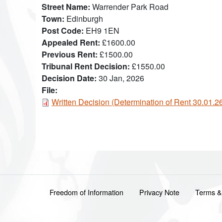
Street Name
Warrender Park Road
Town
Edinburgh
Post Code
EH9 1EN
Appealed Rent
£1600.00
Previous Rent
£1500.00
Tribunal Rent Decision
£1550.00
Decision Date
30 Jan, 2026
File:
Document
Written Decision (Determination of Rent 30.01.
Footer menu
Freedom of Information
Privacy Note
Terms &