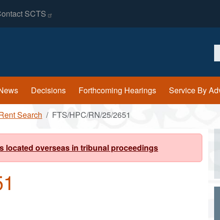
ontact
SCTS
S
News
Decisions
Forthcoming Hearings
Service By Ad
Rent Search
FTS/HPC/RN/25/2651
s located overseas in tribunal proceedings
51