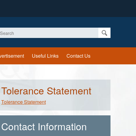
earch
vertisement
Useful Links
Contact Us
Tolerance Statement
Tolerance Statement
Contact Information