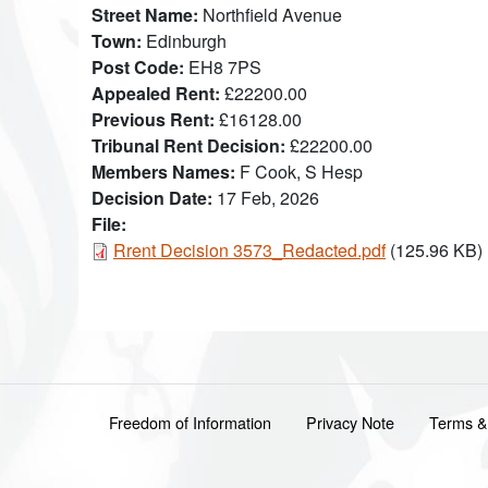
Street Name
Northfield Avenue
Town
Edinburgh
Post Code
EH8 7PS
Appealed Rent
£22200.00
Previous Rent
£16128.00
Tribunal Rent Decision
£22200.00
Members Names
F Cook, S Hesp
Decision Date
17 Feb, 2026
File:
Document
Rrent Decision 3573_Redacted.pdf
(125.96 KB)
Footer menu
Freedom of Information
Privacy Note
Terms &