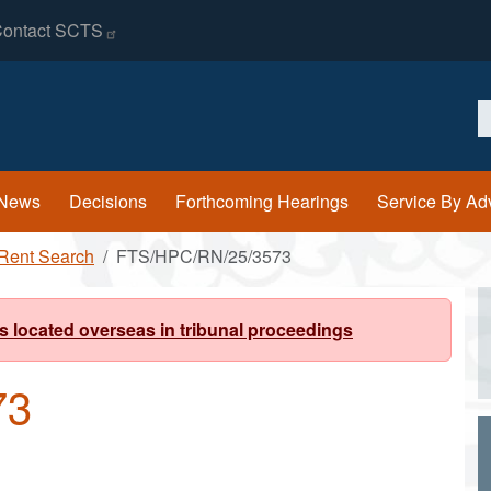
ontact
SCTS
S
News
Decisions
Forthcoming Hearings
Service By Ad
Rent Search
FTS/HPC/RN/25/3573
s located overseas in tribunal proceedings
73