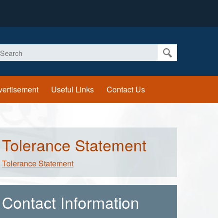
earch
vertisement
Useful Links
Contact Us
Tolerance Statement
Tolerance Statement
Contact Information