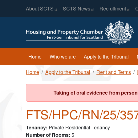
Header Menu
Skip to main content
About
SCTS
SCTS
News
Recruitment
C
Main navigation
Home
Who we are
Apply to the Tribunal
Breadcrumb
Home
Apply to the Tribunal
Rent and Terms
Taking of oral evidence from person
FTS/HPC/RN/25/35
Tenancy
Private Residential Tenancy
Number of Rooms
5