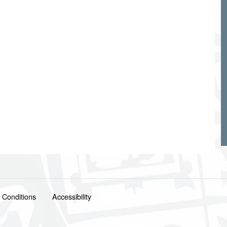
 Conditions
Accessibility