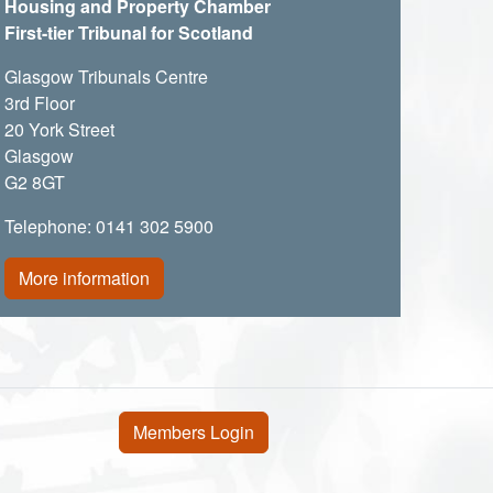
Housing and Property Chamber
First-tier Tribunal for Scotland
Glasgow Tribunals Centre
3rd Floor
20 York Street
Glasgow
G2 8GT
Telephone: 0141 302 5900
More information
User account menu
Members Login