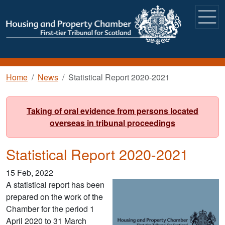
Skip to main content
Breadcrumb
Home
News
Statistical Report 2020-2021
Taking of oral evidence from persons located
overseas in tribunal proceedings
Statistical Report 2020-2021
15 Feb, 2022
A statistical report has been
prepared on the work of the
Chamber for the period 1
April 2020 to 31 March