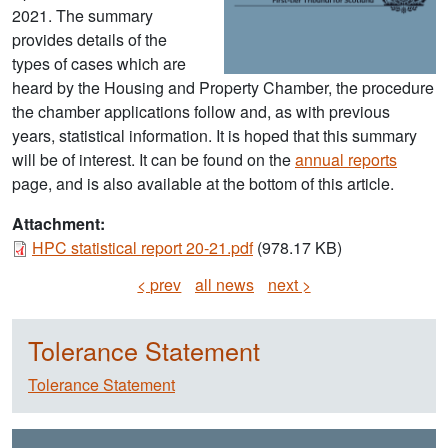
2021. The summary
provides details of the
types of cases which are
heard by the Housing and Property Chamber, the procedure
the chamber applications follow and, as with previous
years, statistical information. It is hoped that this summary
will be of interest. It can be found on the
annual reports
page, and is also available at the bottom of this article.
Attachment:
Document
HPC statistical report 20-21.pdf
(978.17 KB)
< prev
all news
next >
Tolerance Statement
Tolerance Statement