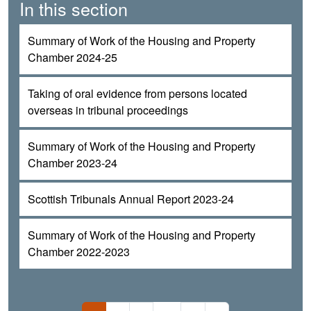
In this section
Summary of Work of the Housing and Property
Chamber 2024-25
Taking of oral evidence from persons located
overseas in tribunal proceedings
Summary of Work of the Housing and Property
Chamber 2023-24
Scottish Tribunals Annual Report 2023-24
Summary of Work of the Housing and Property
Chamber 2022-2023
Pagination