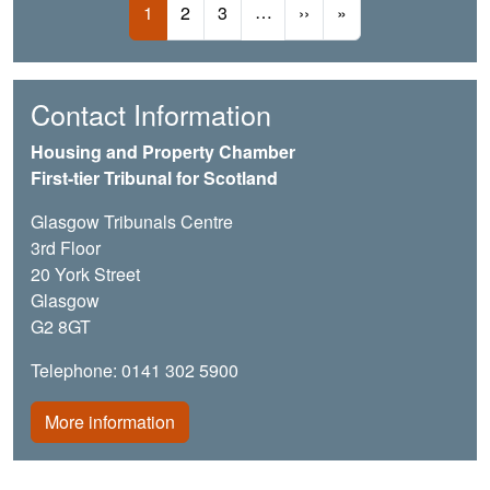
Current page
Page
Page
…
Next page
Last page
1
2
3
››
»
Contact Information
Housing and Property Chamber
First-tier Tribunal for Scotland
Glasgow Tribunals Centre
3rd Floor
20 York Street
Glasgow
G2 8GT
Telephone: 0141 302 5900
More information