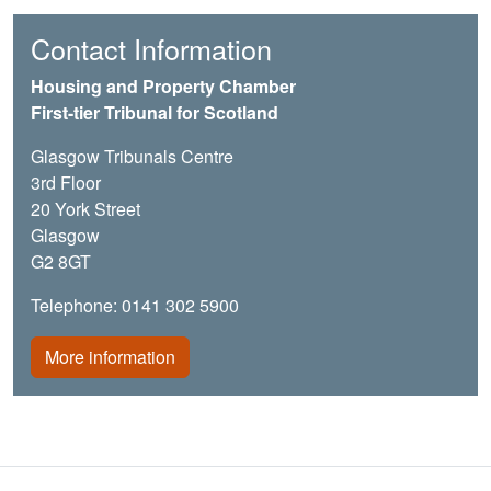
Contact Information
Housing and Property Chamber
First-tier Tribunal for Scotland
Glasgow Tribunals Centre
3rd Floor
20 York Street
Glasgow
G2 8GT
Telephone: 0141 302 5900
More information