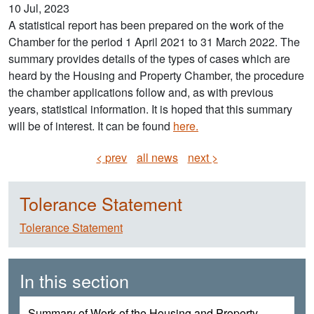
10 Jul, 2023
A statistical report has been prepared on the work of the
Chamber for the period 1 April 2021 to 31 March 2022. The
summary provides details of the types of cases which are
heard by the Housing and Property Chamber, the procedure
the chamber applications follow and, as with previous
years, statistical information. It is hoped that this summary
will be of interest. It can be found
here.
< prev
all news
next >
Tolerance Statement
Tolerance Statement
In this section
Summary of Work of the Housing and Property