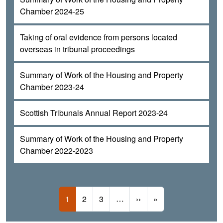
Chamber 2024-25
Taking of oral evidence from persons located
overseas in tribunal proceedings
Summary of Work of the Housing and Property
Chamber 2023-24
Scottish Tribunals Annual Report 2023-24
Summary of Work of the Housing and Property
Chamber 2022-2023
Pagination
Current page
Page
Page
…
Next page
Last page
1
2
3
››
»