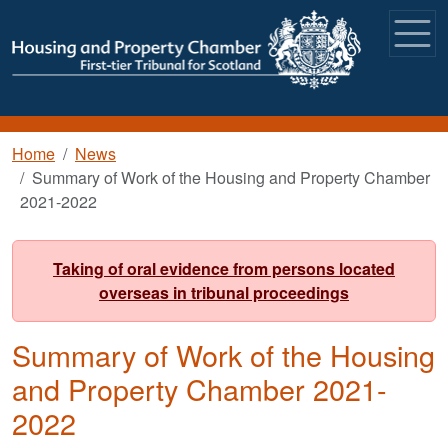
Skip to main content
Breadcrumb
Home
News
Summary of Work of the Housing and Property Chamber
2021-2022
Taking of oral evidence from persons located
overseas in tribunal proceedings
Summary of Work of the Housing
and Property Chamber 2021-
2022