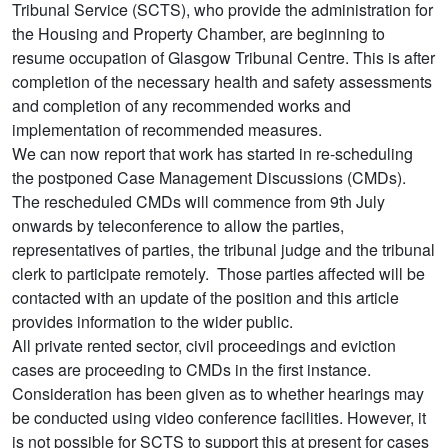
Tribunal Service (SCTS), who provide the administration for
the Housing and Property Chamber, are beginning to
resume occupation of Glasgow Tribunal Centre. This is after
completion of the necessary health and safety assessments
and completion of any recommended works and
implementation of recommended measures.
We can now report that work has started in re-scheduling
the postponed Case Management Discussions (CMDs).
The rescheduled CMDs will commence from 9th July
onwards by teleconference to allow the parties,
representatives of parties, the tribunal judge and the tribunal
clerk to participate remotely. Those parties affected will be
contacted with an update of the position and this article
provides information to the wider public.
All private rented sector, civil proceedings and eviction
cases are proceeding to CMDs in the first instance.
Consideration has been given as to whether hearings may
be conducted using video conference facilities. However, it
is not possible for SCTS to support this at present for cases