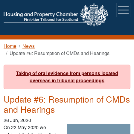
Skip to main content
Breadcrumb
Home
News
Update #6: Resumption of CMDs and Hearings
Taking of oral evidence from persons located
overseas in tribunal proceedings
Update #6: Resumption of CMDs
and Hearings
26 Jun, 2020
On 22 May 2020 we