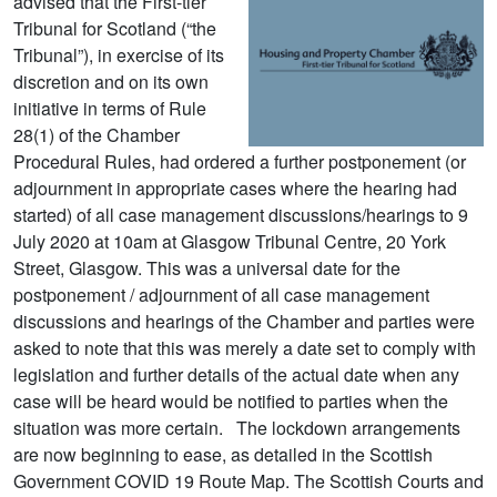
advised that the First-tier
Tribunal for Scotland (“the
Tribunal”), in exercise of its
discretion and on its own
initiative in terms of Rule
28(1) of the Chamber
Procedural Rules, had ordered a further postponement (or
adjournment in appropriate cases where the hearing had
started) of all case management discussions/hearings to 9
July 2020 at 10am at Glasgow Tribunal Centre, 20 York
Street, Glasgow. This was a universal date for the
postponement / adjournment of all case management
discussions and hearings of the Chamber and parties were
asked to note that this was merely a date set to comply with
legislation and further details of the actual date when any
case will be heard would be notified to parties when the
situation was more certain. The lockdown arrangements
are now beginning to ease, as detailed in the Scottish
Government COVID 19 Route Map. The Scottish Courts and