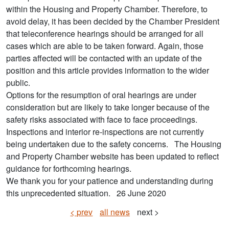
within the Housing and Property Chamber. Therefore, to
avoid delay, it has been decided by the Chamber President
that teleconference hearings should be arranged for all
cases which are able to be taken forward. Again, those
parties affected will be contacted with an update of the
position and this article provides information to the wider
public.
Options for the resumption of oral hearings are under
consideration but are likely to take longer because of the
safety risks associated with face to face proceedings.
Inspections and interior re-inspections are not currently
being undertaken due to the safety concerns. The Housing
and Property Chamber website has been updated to reflect
guidance for forthcoming hearings.
We thank you for your patience and understanding during
this unprecedented situation. 26 June 2020
< prev
all news
next >