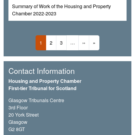
Summary of Work of the Housing and Property
Chamber 2022-2023
Pagination
Current page
Page
Page
…
Next page
Last page
1
2
3
››
»
Contact Information
Housing and Property Chamber
First-tier Tribunal for Scotland
Glasgow Tribunals Centre
3rd Floor
20 York Street
Glasgow
G2 8GT