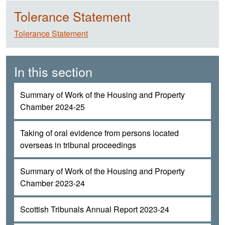
Tolerance Statement
Tolerance Statement
In this section
Summary of Work of the Housing and Property
Chamber 2024-25
Taking of oral evidence from persons located
overseas in tribunal proceedings
Summary of Work of the Housing and Property
Chamber 2023-24
Scottish Tribunals Annual Report 2023-24