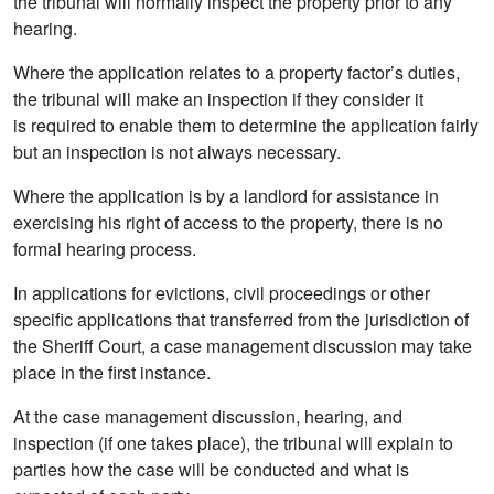
the tribunal will normally inspect the property prior to any
hearing.
Where the application relates to a property factor’s duties,
the tribunal will make an inspection if they consider it
is required to enable them to determine the application fairly
but an inspection is not always necessary.
Where the application is by a landlord for assistance in
exercising his right of access to the property, there is no
formal hearing process.
In applications for evictions, civil proceedings or other
specific applications that transferred from the jurisdiction of
the Sheriff Court, a case management discussion may take
place in the first instance.
At the case management discussion, hearing, and
inspection (if one takes place), the tribunal will explain to
parties how the case will be conducted and what is