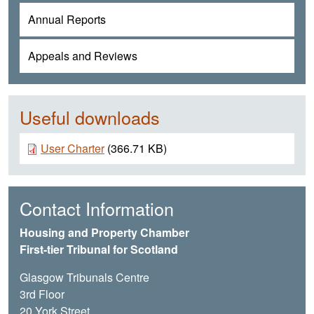
Annual Reports
Appeals and Reviews
Useful downloads
Document
User Charter
(366.71 KB)
Contact Information
Housing and Property Chamber
First-tier Tribunal for Scotland
Glasgow Tribunals Centre
3rd Floor
20 York Street