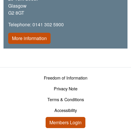
Glasgow
G2 8GT
Telephone: 0141 302 5900
More information
Footer menu
Freedom of Information
Privacy Note
Terms & Conditions
Accessibility
User account menu
Members Login