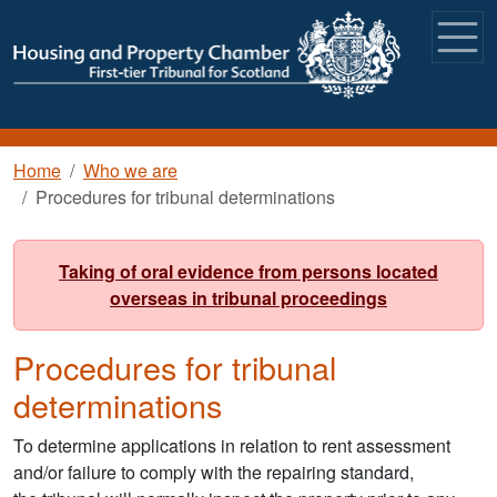
Skip to main content
Breadcrumb
Home
Who we are
Procedures for tribunal determinations
Taking of oral evidence from persons located
overseas in tribunal proceedings
Procedures for tribunal
determinations
To determine applications in relation to rent assessment
and/or failure to comply with the repairing standard,