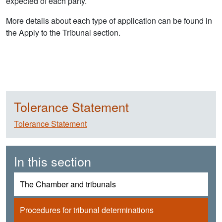
expected of each party.
More details about each type of application can be found in
the Apply to the Tribunal section.
Tolerance Statement
Tolerance Statement
In this section
The Chamber and tribunals
Procedures for tribunal determinations