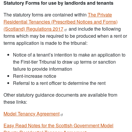
Statutory Forms for use by landlords and tenants
The statutory forms are contained within
The Private
Residential Tenancies (Prescribed Notices and Forms)
(Scotland) Regulations
2017
and include the following
forms which may be required to be produced when a rent or
terms application is made to the tribunal:
Notice of a tenant’s intention to make an application to
the First-tier Tribunal to draw up terms or sanction
failure to provide information
Rent-increase notice
Referral to a rent officer to determine the rent
Other statutory guidance documents are available from
these links:
Model Tenancy
Agreement
Easy Read Notes for the Scottish Government Model