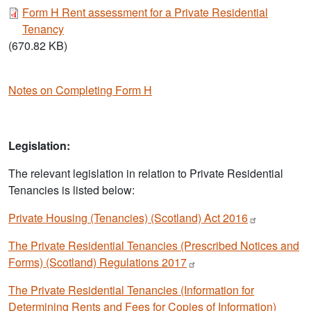
Document
Form H Rent assessment for a Private Residential
Tenancy
(670.82 KB)
Notes on Completing Form H
Legislation:
The relevant legislation in relation to Private Residential
Tenancies is listed below:
Private Housing (Tenancies) (Scotland) Act
2016
The Private Residential Tenancies (Prescribed Notices and
Forms) (Scotland) Regulations
2017
The Private Residential Tenancies (Information for
Determining Rents and Fees for Copies of Information)