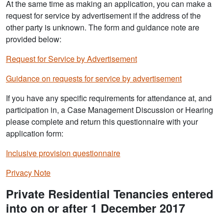
At the same time as making an application, you can make a
request for service by advertisement if the address of the
other party is unknown. The form and guidance note are
provided below:
Request for Service by Advertisement
Guidance on requests for service by advertisement
If you have any specific requirements for attendance at, and
participation in, a Case Management Discussion or Hearing
please complete and return this questionnaire with your
application form:
Inclusive provision questionnaire
Privacy Note
Private Residential Tenancies entered
into on or after 1 December 2017