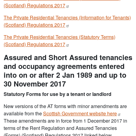
(Scotland) Regulations
2017
The Private Residential Tenancies (Information for Tenants)
(Scotland) Regulations
2017
The Private Residential Tenancies (Statutory Terms)
(Scotland) Regulations
2017
Assured and Short Assured tenancies
and occupancy agreements entered
into on or after 2 Jan 1989 and up to
30 November 2017
Statutory Forms for use by a tenant or landlord
New versions of the AT forms with minor amendments are
available from the
Scottish Government website
here
These amendments are in force from 1 December 2017 in
terms of the Rent Regulation and Assured Tenancies
(Forms) (Scotland) Regulations 2017 linked below.