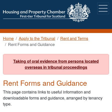
Skip to main content
Breadcrumb
Home
Apply to the Tribunal
Rent and Terms
Rent Forms and Guidance
Taking of oral evidence from persons located
overseas in tribunal proceedings
Rent Forms and Guidance
This page contains links to useful information and
downloadable forms and guidance, arranged by tenancy
type.