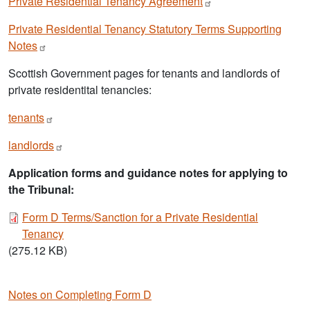
Private Residential Tenancy
Agreement
Private Residential Tenancy Statutory Terms Supporting
Notes
Scottish Government pages for tenants and landlords of
private residentital tenancies:
tenants
landlords
Application forms and guidance notes for applying to
the Tribunal:
Document
Form D Terms/Sanction for a Private Residential
Tenancy
(275.12 KB)
Notes on Completing Form D