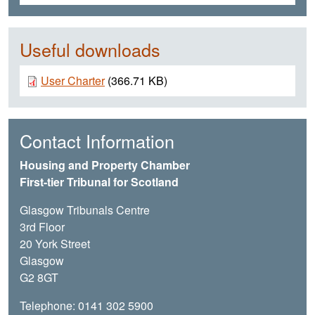
Useful downloads
Document
User Charter
(366.71 KB)
Contact Information
Housing and Property Chamber
First-tier Tribunal for Scotland
Glasgow Tribunals Centre
3rd Floor
20 York Street
Glasgow
G2 8GT
Telephone: 0141 302 5900