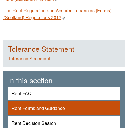
The Rent Regulation and Assured Tenancies (Forms)
(Scotland) Regulations
2017
Tolerance Statement
Tolerance Statement
In this section
Rent FAQ
Rent Forms and Guidance
Rent Decision Search