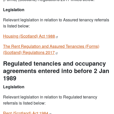
Legislation
Relevant legislation in relation to Assured tenancy referrals
is listed below:
Housing (Scotland) Act
1988
The Rent Regulation and Assured Tenancies (Forms)
(Scotland) Regulations
2017
Regulated tenancies and occupancy
agreements entered into before 2 Jan
1989
Legislation
Relevant legislation in relation to Regulated tenancy
referrals is listed below:
Rent (Scotland) Act
1984