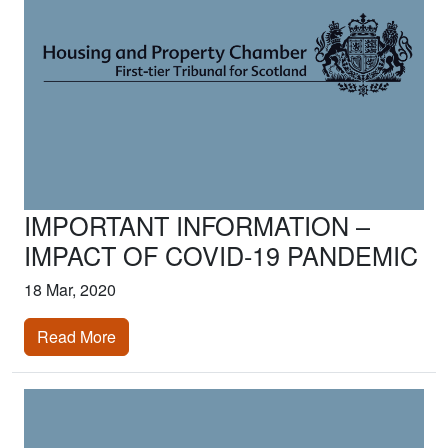
IMPORTANT INFORMATION –
IMPACT OF COVID-19 PANDEMIC
18 Mar, 2020
Read More