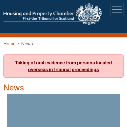
Skip to main content
Breadcrumb
Home
News
Taking of oral evidence from persons located
overseas in tribunal proceedings
News