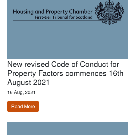
New revised Code of Conduct for
Property Factors commences 16th
August 2021
16 Aug, 2021
Read More