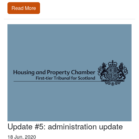
Read More
Update #5: administration update
18 Jun, 2020