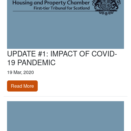
UPDATE #1: IMPACT OF COVID-
19 PANDEMIC
19 Mar, 2020
Read More