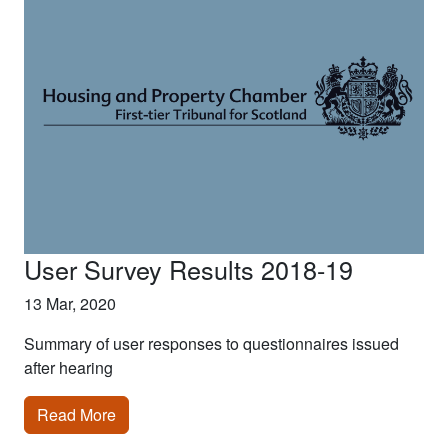
User Survey Results 2018-19
13 Mar, 2020
Summary of user responses to questionnaires issued
after hearing
Read More