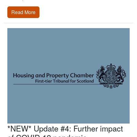
Read More
*NEW* Update #4: Further impact