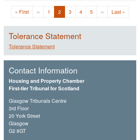
Pagination
First page
Previous page
Page
Current page
Page
Page
Page
Next page
Last page
« First
‹‹
1
2
3
4
5
››
Last »
Tolerance Statement
Tolerance Statement
Contact Information
Housing and Property Chamber
First-tier Tribunal for Scotland
Glasgow Tribunals Centre
3rd Floor
20 York Street
Glasgow
G2 8GT