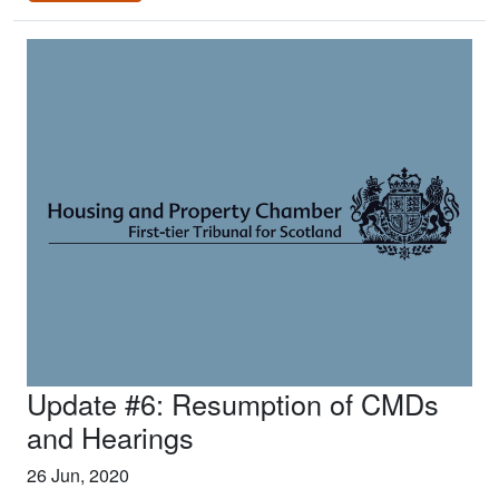
Update #6: Resumption of CMDs
and Hearings
26 Jun, 2020