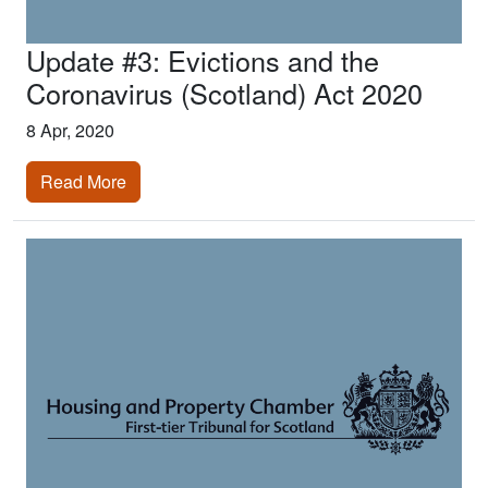
Update #3: Evictions and the
Coronavirus (Scotland) Act 2020
8 Apr, 2020
Read More