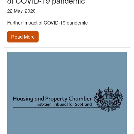
of COVID-19 pandemic
22 May, 2020
Further impact of COVID-19 pandemic
Read More