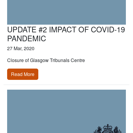
UPDATE #2 IMPACT OF COVID-19
PANDEMIC
27 Mar, 2020
Closure of Glasgow Tribunals Centre
Read More