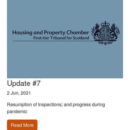
Update #7
2 Jun, 2021
Resumption of Inspections; and progress during
pandemic
Read More