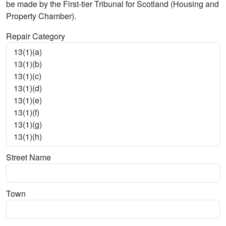
be made by the First-tier Tribunal for Scotland (Housing and
Property Chamber).
Repair Category
Street Name
Town