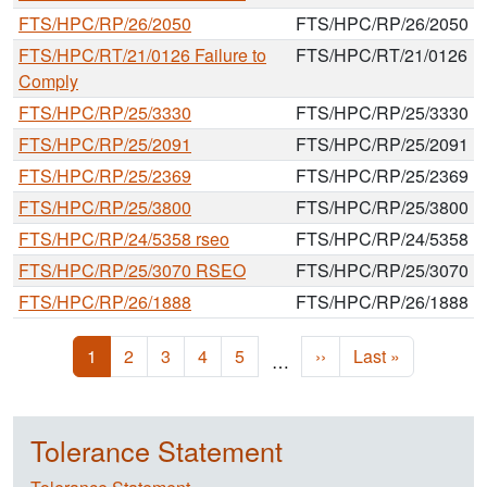
FTS/HPC/RP/26/2050
FTS/HPC/RP/26/2050
FTS/HPC/RT/21/0126 Failure to
FTS/HPC/RT/21/0126
Comply
FTS/HPC/RP/25/3330
FTS/HPC/RP/25/3330
FTS/HPC/RP/25/2091
FTS/HPC/RP/25/2091
FTS/HPC/RP/25/2369
FTS/HPC/RP/25/2369
FTS/HPC/RP/25/3800
FTS/HPC/RP/25/3800
FTS/HPC/RP/24/5358 rseo
FTS/HPC/RP/24/5358
FTS/HPC/RP/25/3070 RSEO
FTS/HPC/RP/25/3070
FTS/HPC/RP/26/1888
FTS/HPC/RP/26/1888
Pagination
Current page
Page
Page
Page
Page
Next page
Last page
1
2
3
4
5
››
Last »
…
Tolerance Statement