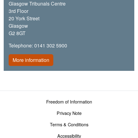
Glasgow Tribunals Centre
3rd Floor
20 York Street
Glasgow
G2 8GT
Telephone: 0141 302 5900
More information
Footer menu
Freedom of Information
Privacy Note
Terms & Conditions
Accessibility