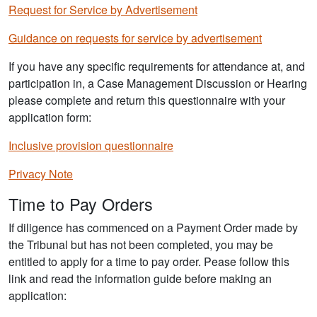
Request for Service by Advertisement
Guidance on requests for service by advertisement
If you have any specific requirements for attendance at, and
participation in, a Case Management Discussion or Hearing
please complete and return this questionnaire with your
application form:
Inclusive provision questionnaire
Privacy Note
Time to Pay Orders
If diligence has commenced on a Payment Order made by
the Tribunal but has not been completed, you may be
entitled to apply for a time to pay order. Pease follow this
link and read the information guide before making an
application: