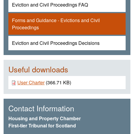
Eviction and Civil Proceedings FAQ
Forms and Guidance - Evictions and Civil
Proceedings
Eviction and Civil Proceedings Decisions
Useful downloads
Document
User Charter
(366.71 KB)
Contact Information
Housing and Property Chamber
First-tier Tribunal for Scotland