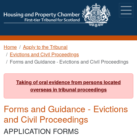
Skip to main content
Breadcrumb
Home
Apply to the Tribunal
Evictions and Civil Proceedings
Forms and Guidance - Evictions and Civil Proceedings
Taking of oral evidence from persons located
overseas in tribunal proceedings
Forms and Guidance - Evictions
and Civil Proceedings
APPLICATION FORMS