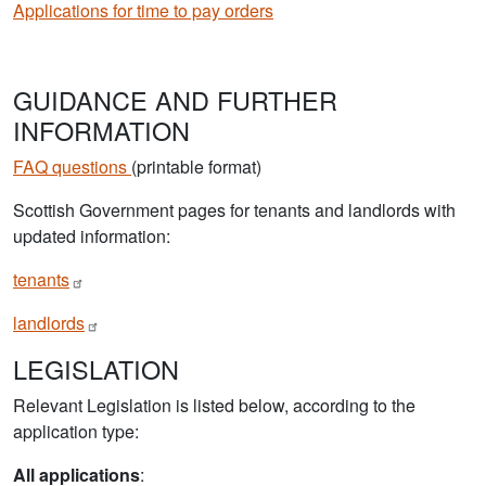
Applications for time to pay orders
GUIDANCE AND FURTHER
INFORMATION
FAQ questions
(printable format)
Scottish Government pages for tenants and landlords with
updated information:
tenants
landlords
LEGISLATION
Relevant Legislation is listed below, according to the
application type:
All applications
: