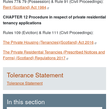
Rules 77& 79 (Possession) & Rule 91 (Civil Proceedings):
Rent (Scotland) Act
1984
CHAPTER 12 Procedure in respect of private residential
tenancy applications
Rules 109 (Eviction) & Rule 111 (Civil Proceedings):
The Private Housing (Tenancies)(Scotland) Act
2016
The Private Residential Tenancies (Prescribed Notices and
Forms) (Scotland) Regulations
2017
Tolerance Statement
Tolerance Statement
In this section