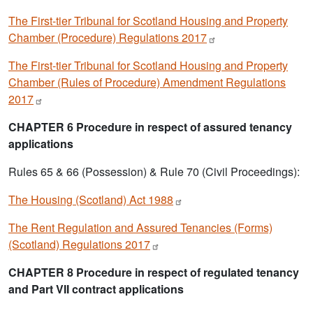
The First-tier Tribunal for Scotland Housing and Property
Chamber (Procedure) Regulations
2017
The First-tier Tribunal for Scotland Housing and Property
Chamber (Rules of Procedure) Amendment Regulations
2017
CHAPTER 6 Procedure in respect of assured tenancy
applications
Rules 65 & 66 (Possession) & Rule 70 (Civil Proceedings):
The Housing (Scotland) Act
1988
The Rent Regulation and Assured Tenancies (Forms)
(Scotland) Regulations
2017
CHAPTER 8 Procedure in respect of regulated tenancy
and Part VII contract applications