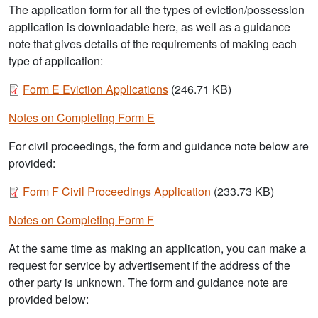
The application form for all the types of eviction/possession
application is downloadable here, as well as a guidance
note that gives details of the requirements of making each
type of application:
Document
Form E Eviction Applications
(246.71 KB)
Notes on Completing Form E
For civil proceedings, the form and guidance note below are
provided:
Document
Form F Civil Proceedings Application
(233.73 KB)
Notes on Completing Form F
At the same time as making an application, you can make a
request for service by advertisement if the address of the
other party is unknown. The form and guidance note are
provided below: