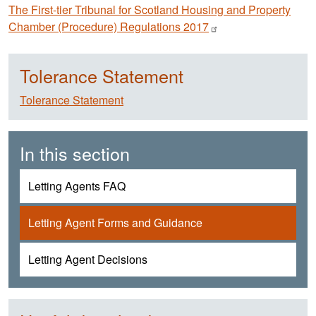
The First-tier Tribunal for Scotland Housing and Property
Chamber (Procedure) Regulations
2017
Tolerance Statement
Tolerance Statement
In this section
Letting Agents FAQ
Letting Agent Forms and Guidance
Letting Agent Decisions