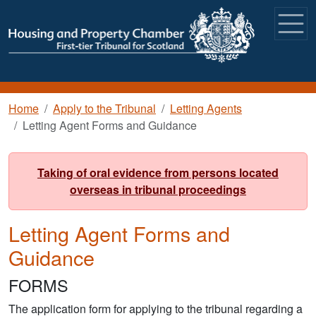
Skip to main content
Breadcrumb
Home
Apply to the Tribunal
Letting Agents
Letting Agent Forms and Guidance
Taking of oral evidence from persons located
overseas in tribunal proceedings
Letting Agent Forms and
Guidance
FORMS
The application form for applying to the tribunal regarding a