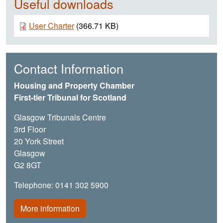
Useful downloads
Document
User Charter
(366.71 KB)
Contact Information
Housing and Property Chamber
First-tier Tribunal for Scotland
Glasgow Tribunals Centre
3rd Floor
20 York Street
Glasgow
G2 8GT
Telephone: 0141 302 5900
More information