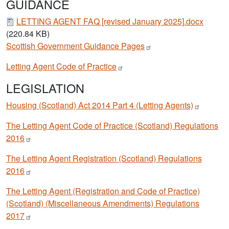
GUIDANCE
Document
LETTING AGENT FAQ [revised January 2025].docx
(220.84 KB)
Scottish Government Guidance
Pages
Letting Agent Code of
Practice
LEGISLATION
Housing (Scotland) Act 2014 Part 4 (Letting
Agents)
The Letting Agent Code of Practice (Scotland) Regulations
2016
The Letting Agent Registration (Scotland) Regulations
2016
The Letting Agent (Registration and Code of Practice)
(Scotland) (Miscellaneous Amendments) Regulations
2017