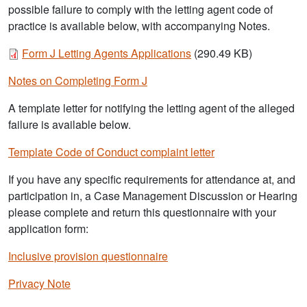
possible failure to comply with the letting agent code of
practice is available below, with accompanying Notes.
Document
Form J Letting Agents Applications
(290.49 KB)
Notes on Completing Form J
A template letter for notifying the letting agent of the alleged
failure is available below.
Template Code of Conduct complaint letter
If you have any specific requirements for attendance at, and
participation in, a Case Management Discussion or Hearing
please complete and return this questionnaire with your
application form:
Inclusive provision questionnaire
Privacy Note